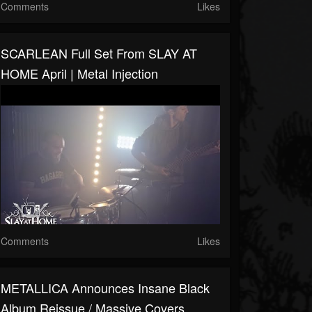
Comments
Likes
SCARLEAN Full Set From SLAY AT
HOME April | Metal Injection
Comments
Likes
METALLICA Announces Insane Black
Album Reissue / Massive Covers