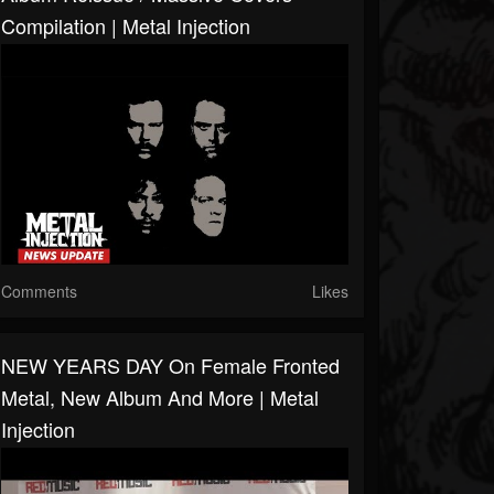
Compilation | Metal Injection
Comments
Likes
NEW YEARS DAY On Female Fronted
Metal, New Album And More | Metal
Injection