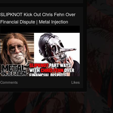
SLIPKNOT Kick Out Chris Fehn Over
Financial Dispute | Metal Injection
Comments
Likes