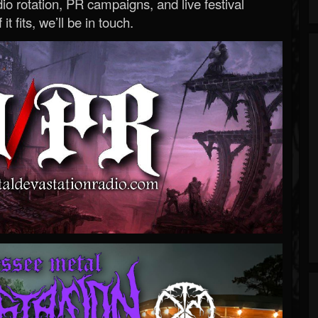
o rotation, PR campaigns, and live festival
 it fits, we’ll be in touch.