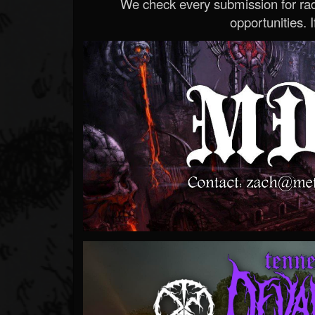
We check every submission for radi
opportunities. If