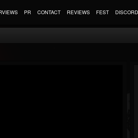
RVIEWS
PR
CONTACT
REVIEWS
FEST
DISCOR