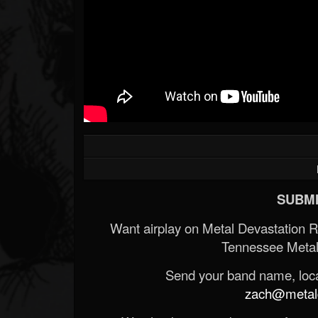
SUBMI
Want airplay on Metal Devastation 
Tennessee Metal
Send your band name, locat
zach@metald