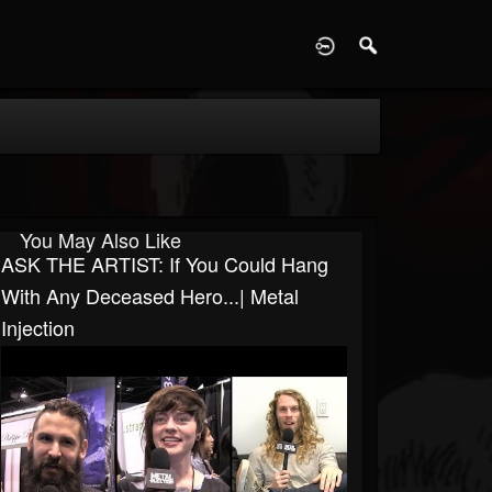
D
You May Also Like
ASK THE ARTIST: If You Could Hang
With Any Deceased Hero...| Metal
Injection