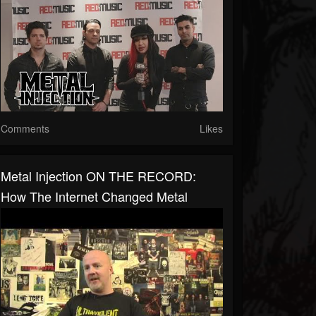
Comments
Likes
Metal Injection ON THE RECORD:
How The Internet Changed Metal