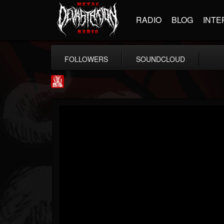
RADIO
BLOG
INTE
FOLLOWERS
SOUNDCLOUD
Metal Injection...
@metal-injection
FOLLOWERS
FOLLOWING
UPDATES
14
202955
1058