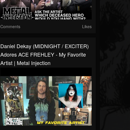
Comments
Likes
Daniel Dekay (MIDNIGHT / EXCITER)
Adores ACE FREHLEY - My Favorite
Artist | Metal Injection