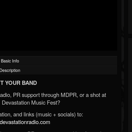
Basic Info
Description
T YOUR BAND
Radio, PR support through MDPR, or a shot at
 Devastation Music Fest?
ion, and links (music + socials) to:
evastationradio.com