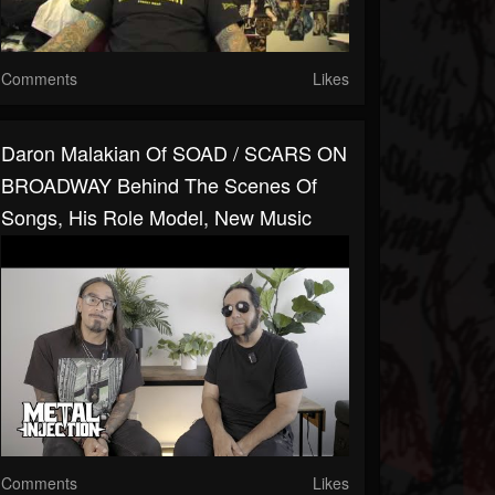
Comments
Likes
Daron Malakian Of SOAD / SCARS ON
BROADWAY Behind The Scenes Of
Songs, His Role Model, New Music
Comments
Likes