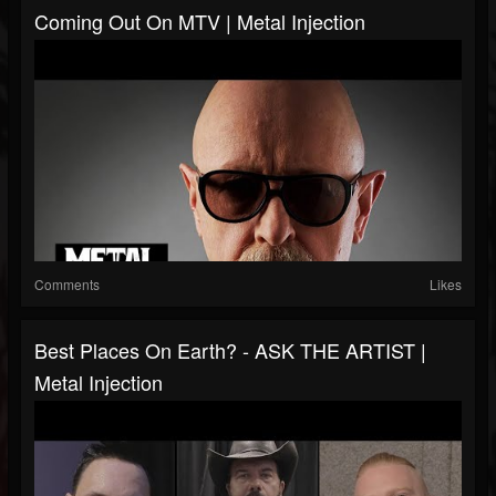
Coming Out On MTV | Metal Injection
Comments
Likes
Best Places On Earth? - ASK THE ARTIST |
Metal Injection