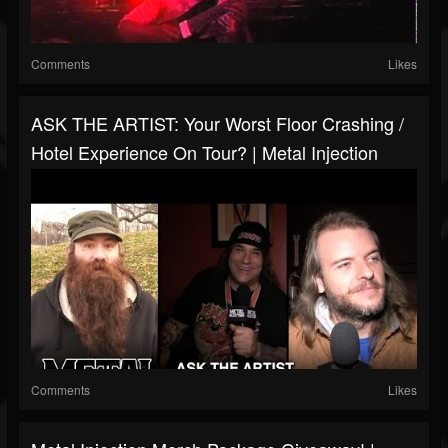
Comments
Likes
ASK THE ARTIST: Your Worst Floor Crashing /
Hotel Experience On Tour? | Metal Injection
Comments
Likes