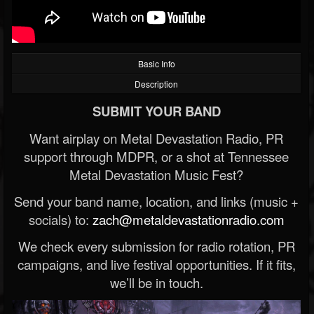
Basic Info
Description
SUBMIT YOUR BAND
Want airplay on Metal Devastation Radio, PR
support through MDPR, or a shot at Tennessee
Metal Devastation Music Fest?
Send your band name, location, and links (music +
socials) to:
zach@metaldevastationradio.com
We check every submission for radio rotation, PR
campaigns, and live festival opportunities. If it fits,
we’ll be in touch.