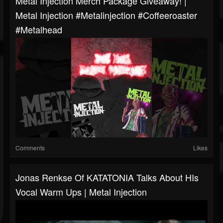
Metal Injection Merch Package Giveaway! |
Metal Injection #metalinjection #coffeeroaster
#metalhead
Comments
Likes
Jonas Renkse Of KATATONIA Talks About HIs
Vocal Warm Ups | Metal Injection