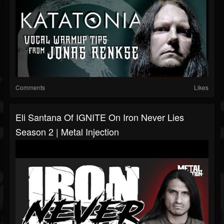
Comments
Likes
Eli Santana Of IGNITE On Iron Never Lies
Season 2 | Metal Injection