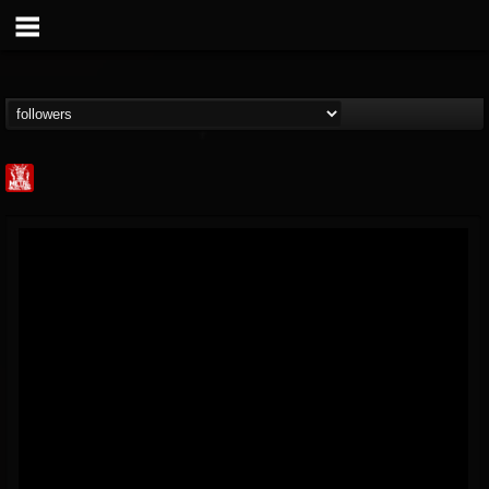
Metal Injection...
@metal-injection
FOLLOWERS
FOLLOWING
UPDATES
14
202954
1058