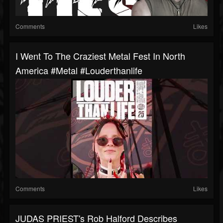
Comments
Likes
I Went To The Craziest Metal Fest In North
America #metal #louderthanlife
Comments
Likes
JUDAS PRIEST's Rob Halford Describes