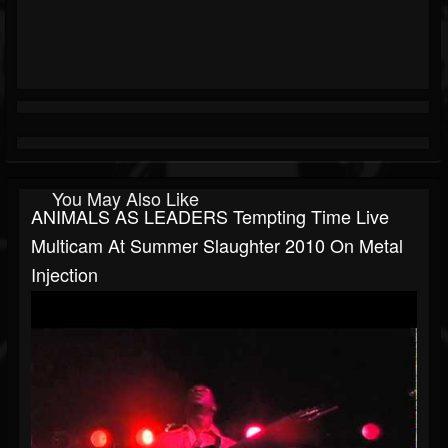
You May Also Like
ANIMALS AS LEADERS Tempting Time Live
Multicam At Summer Slaughter 2010 On Metal
Injection