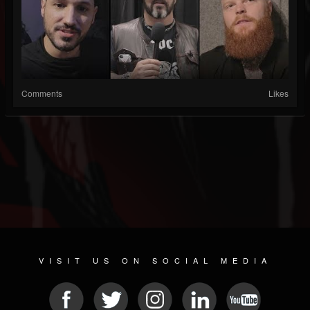
Comments
Likes
VISIT US ON SOCIAL MEDIA