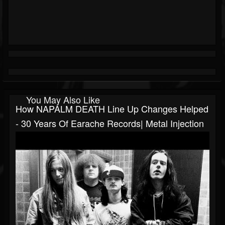
You May Also Like
How NAPALM DEATH Line Up Changes Helped
- 30 Years Of Earache Records| Metal Injection