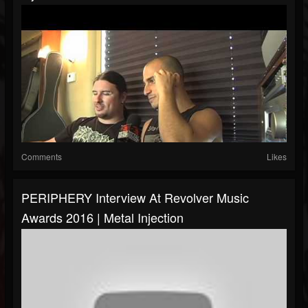
Comments
Likes
PERIPHERY Interview At Revolver Music
Awards 2016 | Metal Injection