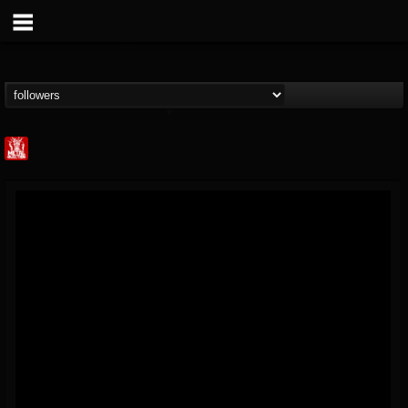
Metal Injection...
@metal-injection
FOLLOWERS
FOLLOWING
UPDATES
14
202955
1058