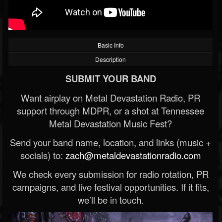
Basic Info
Description
SUBMIT YOUR BAND
Want airplay on Metal Devastation Radio, PR
support through MDPR, or a shot at Tennessee
Metal Devastation Music Fest?
Send your band name, location, and links (music +
socials) to:
zach@metaldevastationradio.com
We check every submission for radio rotation, PR
campaigns, and live festival opportunities. If it fits,
we’ll be in touch.