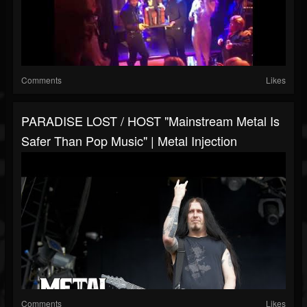
Comments
Likes
PARADISE LOST / HOST "Mainstream Metal Is
Safer Than Pop Music" | Metal Injection
Comments
Likes