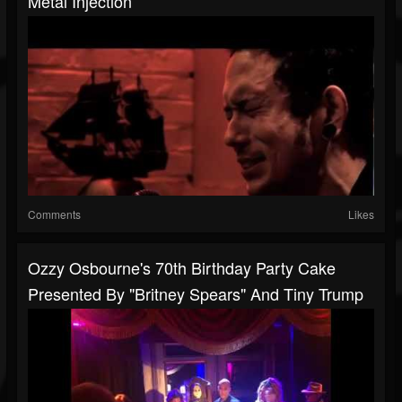
Metal Injection
Comments
Likes
Ozzy Osbourne's 70th Birthday Party Cake
Presented By "Britney Spears" And Tiny Trump