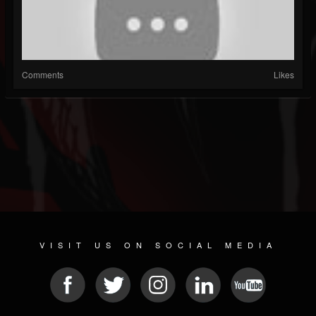
Comments
Likes
VISIT US ON SOCIAL MEDIA