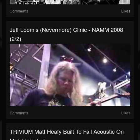
Comments
Likes
Jeff Loomis (Nevermore) Clinic - NAMM 2008
(2/2)
Comments
Likes
TRIVIUM Matt Heafy Built To Fall Acoustic On