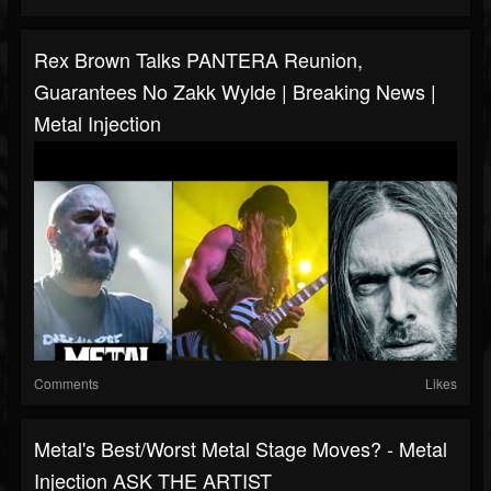
Rex Brown Talks PANTERA Reunion,
Guarantees No Zakk Wylde | Breaking News |
Metal Injection
Comments
Likes
Metal's Best/Worst Metal Stage Moves? - Metal
Injection ASK THE ARTIST