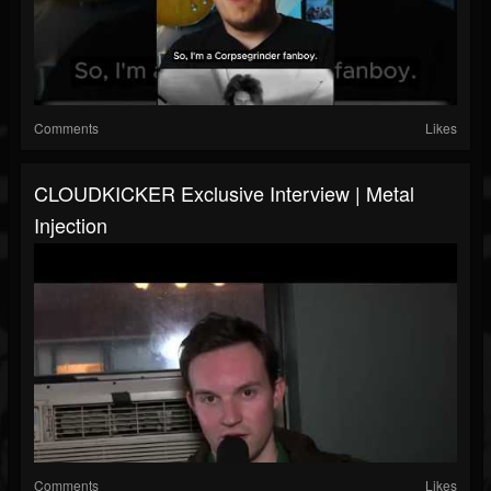
Comments
Likes
CLOUDKICKER Exclusive Interview | Metal
Injection
Comments
Likes