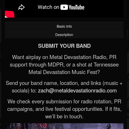
Basic Info
Description
SUBMIT YOUR BAND
Want airplay on Metal Devastation Radio, PR
support through MDPR, or a shot at Tennessee
Metal Devastation Music Fest?
Send your band name, location, and links (music +
socials) to:
zach@metaldevastationradio.com
We check every submission for radio rotation, PR
campaigns, and live festival opportunities. If it fits,
we’ll be in touch.