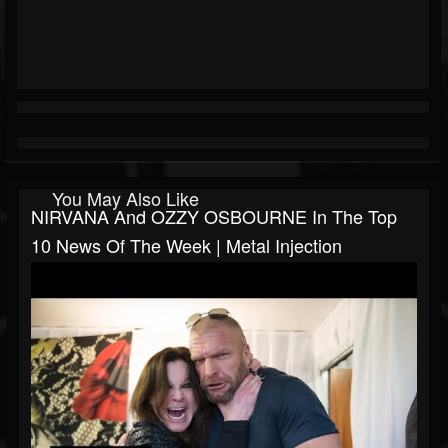
You May Also Like
NIRVANA And OZZY OSBOURNE In The Top
10 News Of The Week | Metal Injection