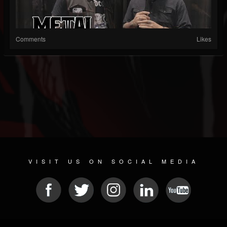
Comments
Likes
VISIT US ON SOCIAL MEDIA