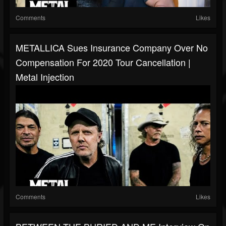
Comments
Likes
METALLICA Sues Insurance Company Over No
Compensation For 2020 Tour Cancellation |
Metal Injection
Comments
Likes