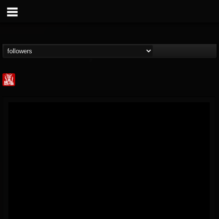
Metal Injection...
@metal-injection
FOLLOWERS
FOLLOWING
UPDATES
14
202955
1058