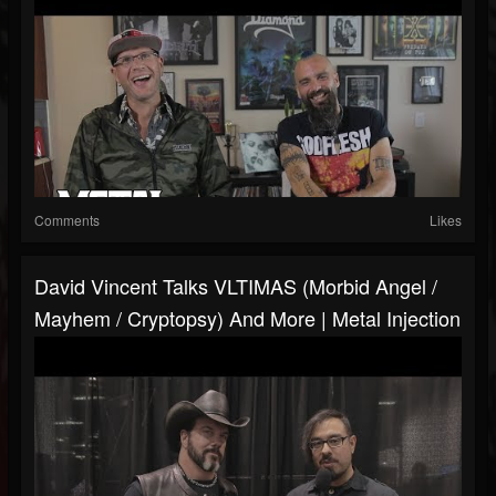
Comments
Likes
David Vincent Talks VLTIMAS (Morbid Angel /
Mayhem / Cryptopsy) And More | Metal Injection