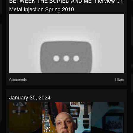
BETWEEN THE BURIED AND ME Interview On
Metal Injection Spring 2010
Comments
Likes
January 30, 2024