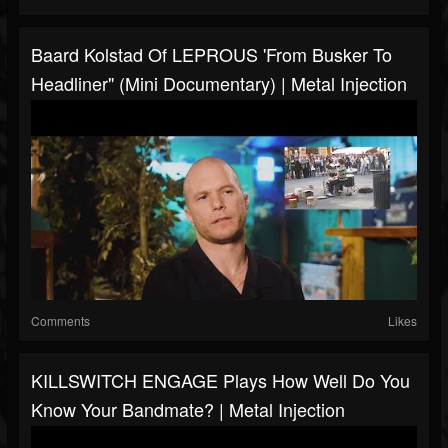
Baard Kolstad Of LEPROUS 'From Busker To
Headliner" (Mini Documentary) | Metal Injection
Comments
Likes
KILLSWITCH ENGAGE Plays How Well Do You
Know Your Bandmate? | Metal Injection