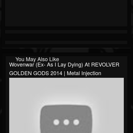
You May Also Like
Wovenwar (ex- As I Lay Dying) At REVOLVER
GOLDEN GODS 2014 | Metal Injection