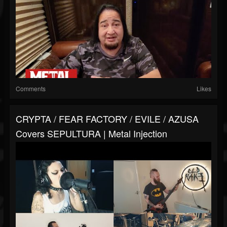
Comments
Likes
CRYPTA / FEAR FACTORY / EVILE / AZUSA
Covers SEPULTURA | Metal Injection