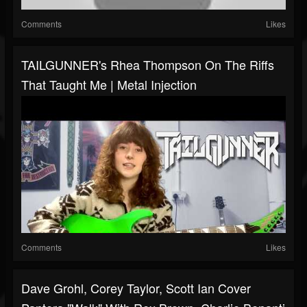
Comments
Likes
TAILGUNNER's Rhea Thompson On The Riffs
That Taught Me | Metal Injection
Comments
Likes
Dave Grohl, Corey Taylor, Scott Ian Cover