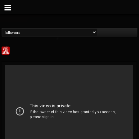
Metal Injection...
@metal-injection
FOLLOWERS
FOLLOWING
UPDATES
14
202954
1058