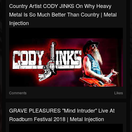
Country Artist CODY JINKS On Why Heavy
Metal Is So Much Better Than Country | Metal
Injection
Comments
Likes
GRAVE PLEASURES "Mind Intruder" Live At
Roadburn Festival 2018 | Metal Injection