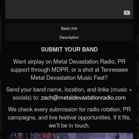
Basic Info
Description
SUBMIT YOUR BAND
Want airplay on Metal Devastation Radio, PR
support through MDPR, or a shot at Tennessee
Metal Devastation Music Fest?
Send your band name, location, and links (music +
socials) to:
zach@metaldevastationradio.com
We check every submission for radio rotation, PR
campaigns, and live festival opportunities. If it fits,
we’ll be in touch.