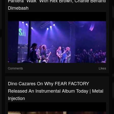
Pantera "Walk" With Rex Brown, Charlie Benanti
Dimebash
Comments
Likes
Dino Cazares On Why FEAR FACTORY
Released An Instrumental Album Today | Metal
Injection