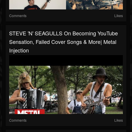
Comments
Likes
STEVE 'N' SEAGULLS On Becoming YouTube
Sensation, Failed Cover Songs & More| Metal
Injection
Comments
Likes