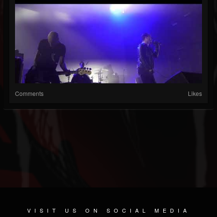
Comments
Likes
VISIT US ON SOCIAL MEDIA