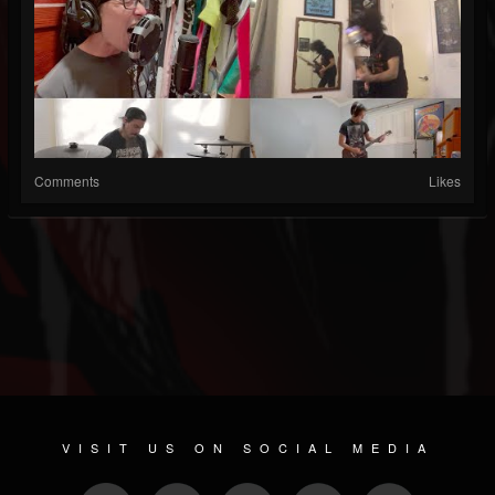
Comments
Likes
VISIT US ON SOCIAL MEDIA