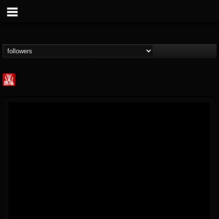
Metal Injection...
@metal-injection
FOLLOWERS
FOLLOWING
UPDATES
14
202954
1058