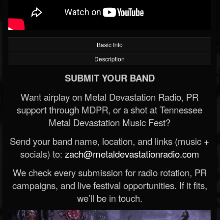
Basic Info
Description
SUBMIT YOUR BAND
Want airplay on Metal Devastation Radio, PR
support through MDPR, or a shot at Tennessee
Metal Devastation Music Fest?
Send your band name, location, and links (music +
socials) to:
zach@metaldevastationradio.com
We check every submission for radio rotation, PR
campaigns, and live festival opportunities. If it fits,
we’ll be in touch.