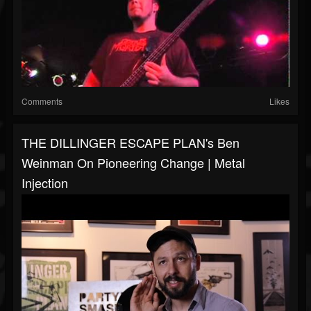
Comments
Likes
THE DILLINGER ESCAPE PLAN's Ben
Weinman On Pioneering Change | Metal
Injection