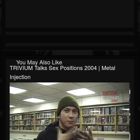
You May Also Like
TRIVIUM Talks Sex Positions 2004 | Metal
Injection