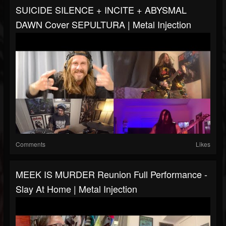
SUICIDE SILENCE + INCITE + ABYSMAL
DAWN Cover SEPULTURA | Metal Injection
Comments
Likes
MEEK IS MURDER Reunion Full Performance -
Slay At Home | Metal Injection