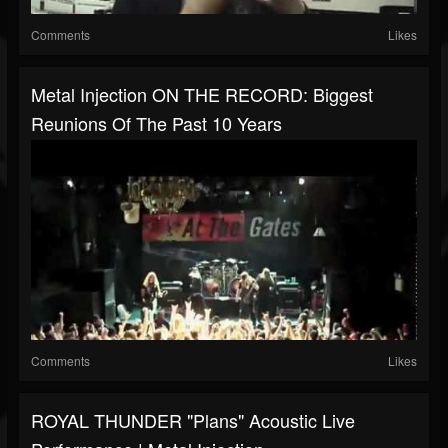
Comments
Likes
Metal Injection ON THE RECORD: Biggest
Reunions Of The Past 10 Years
Comments
Likes
ROYAL THUNDER "Plans" Acoustic Live