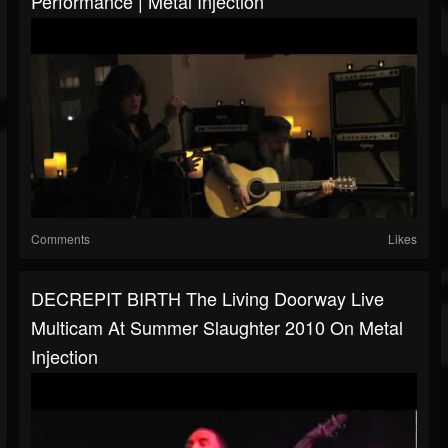
Performance | Metal Injection
Comments
Likes
DECREPIT BIRTH The Living Doorway Live
Multicam At Summer Slaughter 2010 On Metal
Injection