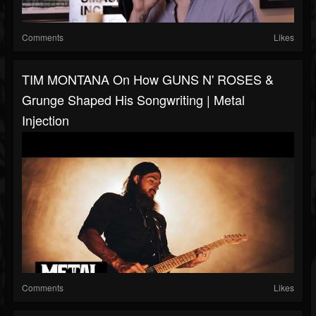
Comments
Likes
TIM MONTANA On How GUNS N' ROSES &
Grunge Shaped His Songwriting | Metal
Injection
Comments
Likes