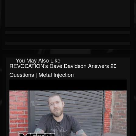
You May Also Like
REVOCATION's Dave Davidson Answers 20
Questions | Metal Injection