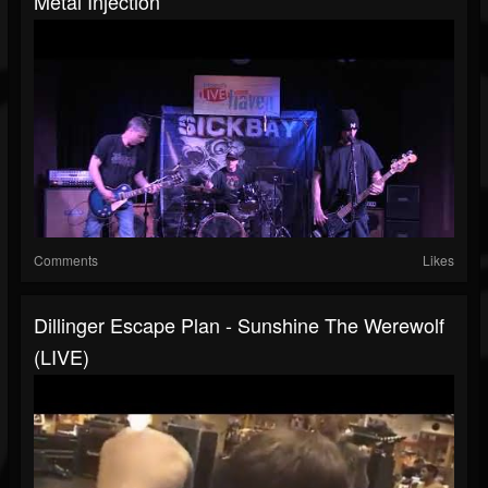
Metal Injection
Comments
Likes
Dillinger Escape Plan - Sunshine The Werewolf
(LIVE)