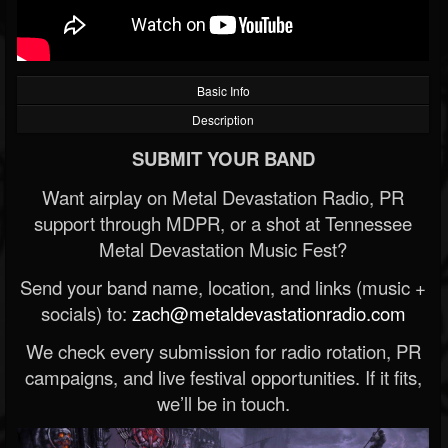
Basic Info
Description
SUBMIT YOUR BAND
Want airplay on Metal Devastation Radio, PR
support through MDPR, or a shot at Tennessee
Metal Devastation Music Fest?
Send your band name, location, and links (music +
socials) to:
zach@metaldevastationradio.com
We check every submission for radio rotation, PR
campaigns, and live festival opportunities. If it fits,
we’ll be in touch.