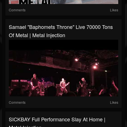
Comments
Likes
Samael "Baphomets Throne" Live 70000 Tons
Of Metal | Metal Injection
Comments
Likes
SICKBAY Full Performance Slay At Home |