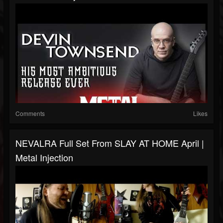
Comments
Likes
NEVALRA Full Set From SLAY AT HOME April |
Metal Injection