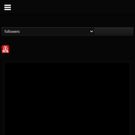
Metal Injection...
@metal-injection
FOLLOWERS
FOLLOWING
UPDATES
14
202955
1058