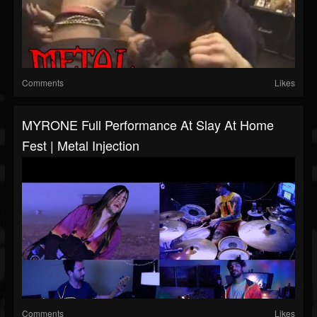
Comments
Likes
MYRONE Full Performance At Slay At Home
Fest | Metal Injection
Comments
Likes