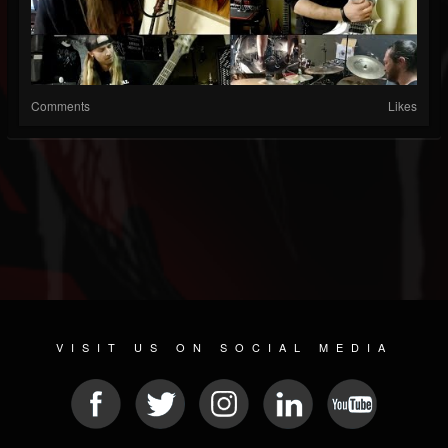
Comments
Likes
VISIT US ON SOCIAL MEDIA