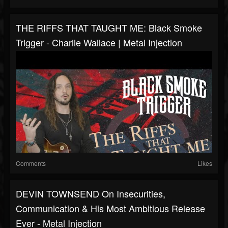
THE RIFFS THAT TAUGHT ME: Black Smoke
Trigger - Charlie Wallace | Metal Injection
Comments
Likes
DEVIN TOWNSEND On Insecurities,
Communication & His Most Ambitious Release
Ever - Metal Injection