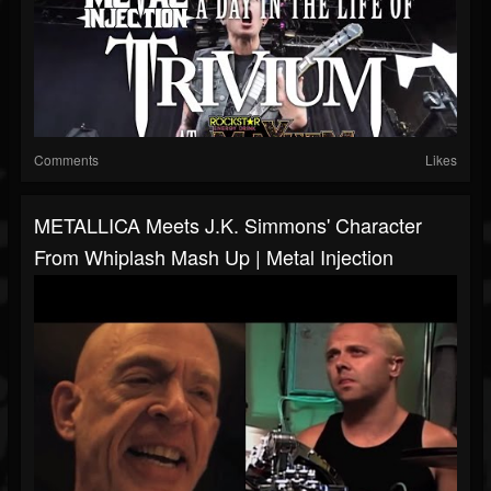
Comments
Likes
METALLICA Meets J.K. Simmons' Character
From Whiplash Mash Up | Metal Injection