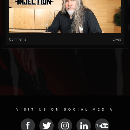
Comments
Likes
VISIT US ON SOCIAL MEDIA