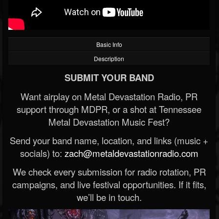
Basic Info
Description
SUBMIT YOUR BAND
Want airplay on Metal Devastation Radio, PR
support through MDPR, or a shot at Tennessee
Metal Devastation Music Fest?
Send your band name, location, and links (music +
socials) to:
zach@metaldevastationradio.com
We check every submission for radio rotation, PR
campaigns, and live festival opportunities. If it fits,
we’ll be in touch.