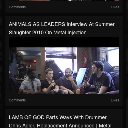
Comments
Likes
ANIMALS AS LEADERS Interview At Summer
Slaughter 2010 On Metal Injection
Comments
Likes
LAMB OF GOD Parts Ways With Drummer
Chris Adler, Replacement Announced | Metal