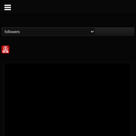
Metal Injection...
@metal-injection
FOLLOWERS
FOLLOWING
UPDATES
14
202954
1058