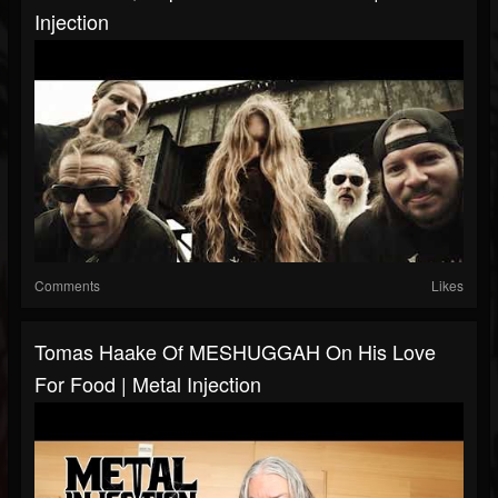
Injection
Comments
Likes
Tomas Haake Of MESHUGGAH On His Love
For Food | Metal Injection