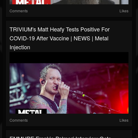
Comments
Likes
TRIVIUM's Matt Heafy Tests Positive For
COVID-19 After Vaccine | NEWS | Metal
Injection
Comments
Likes