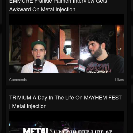
EMMURE Frankie Palmeri Interview Gets
Awkward On Metal Injection
Comments
Likes
TRIVIUM A Day In The Life On MAYHEM FEST
| Metal Injection