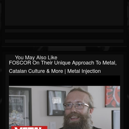
You May Also Like
FOSCOR On Their Unique Approach To Metal,
Catalan Culture & More | Metal Injection