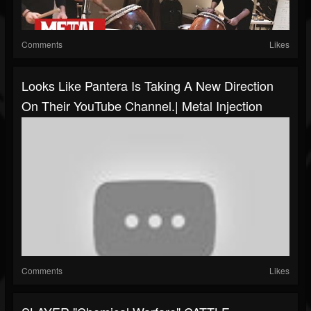
Comments
Likes
Looks Like Pantera Is Taking A New Direction
On Their YouTube Channel.| Metal Injection
Comments
Likes