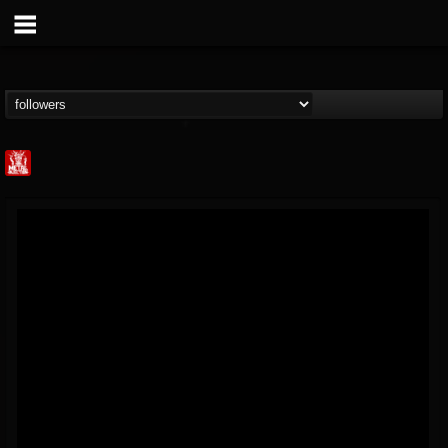
Metal Injection...
@metal-injection
FOLLOWERS
FOLLOWING
UPDATES
14
202954
1058