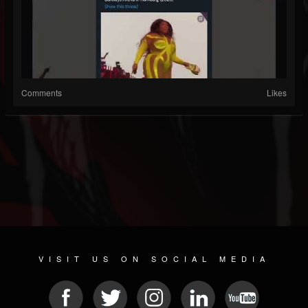
Comments
Likes
VISIT US ON SOCIAL MEDIA