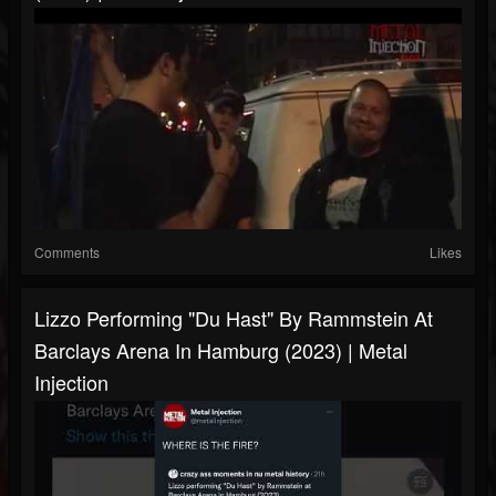
Comments
Likes
Lizzo Performing "Du Hast" By Rammstein At
Barclays Arena In Hamburg (2023) | Metal
Injection