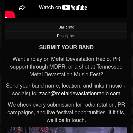
Basic Info
Description
SUBMIT YOUR BAND
Want airplay on Metal Devastation Radio, PR
support through MDPR, or a shot at Tennessee
Metal Devastation Music Fest?
Send your band name, location, and links (music +
socials) to:
zach@metaldevastationradio.com
We check every submission for radio rotation, PR
campaigns, and live festival opportunities. If it fits,
we’ll be in touch.