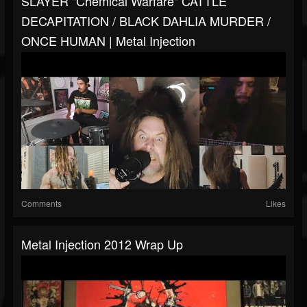
SLAYER "Chemical Warfare" CATTLE
DECAPITATION / BLACK DAHLIA MURDER /
ONCE HUMAN | Metal Injection
Comments
Likes
Metal Injection 2012 Wrap Up