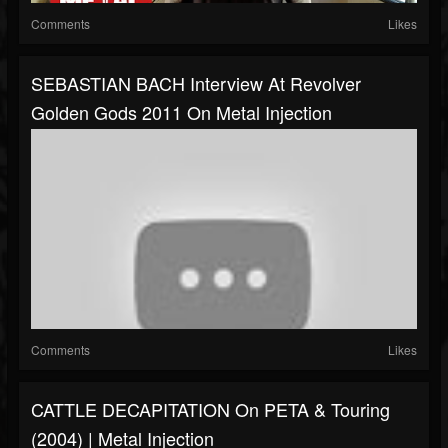
Comments
Likes
SEBASTIAN BACH Interview At Revolver
Golden Gods 2011 On Metal Injection
Comments
Likes
CATTLE DECAPITATION On PETA & Touring
(2004) | Metal Injection