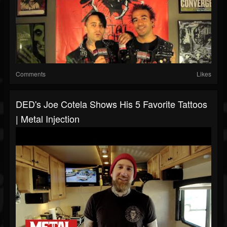
Comments
Likes
DED's Joe Cotela Shows His 5 Favorite Tattoos
| Metal Injection