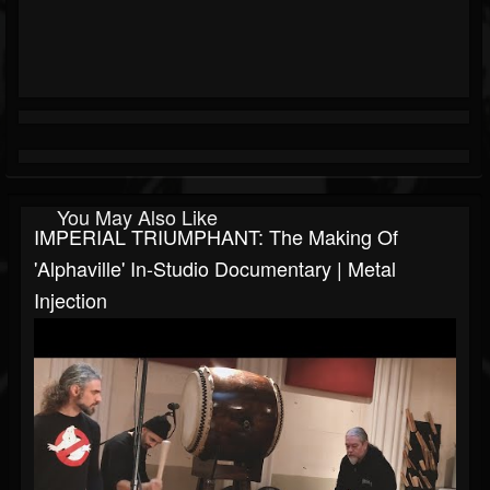
You May Also Like
IMPERIAL TRIUMPHANT: The Making Of
'Alphaville' In-Studio Documentary | Metal
Injection