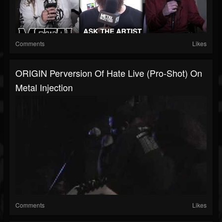
Comments
Likes
ORIGIN Perversion Of Hate Live (Pro-Shot) On
Metal Injection
Comments
Likes