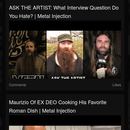
ASK THE ARTIST: What Interview Question Do
You Hate? | Metal Injection
Comments
Likes
Maurizio Of EX DEO Cooking His Favorite
Roman Dish | Metal Injection