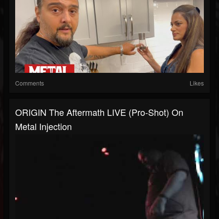
Comments
Likes
ORIGIN The Aftermath LIVE (Pro-Shot) On
Metal Injection