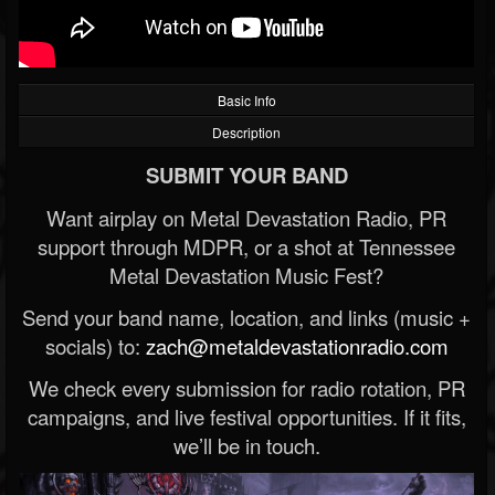
Basic Info
Description
SUBMIT YOUR BAND
Want airplay on Metal Devastation Radio, PR
support through MDPR, or a shot at Tennessee
Metal Devastation Music Fest?
Send your band name, location, and links (music +
socials) to:
zach@metaldevastationradio.com
We check every submission for radio rotation, PR
campaigns, and live festival opportunities. If it fits,
we’ll be in touch.