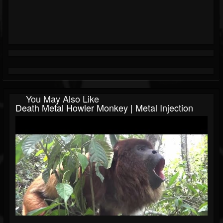
You May Also Like
Death Metal Howler Monkey | Metal Injection