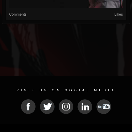
Comments
Likes
VISIT US ON SOCIAL MEDIA
© 2026 METAL DEVASTATION RADIO