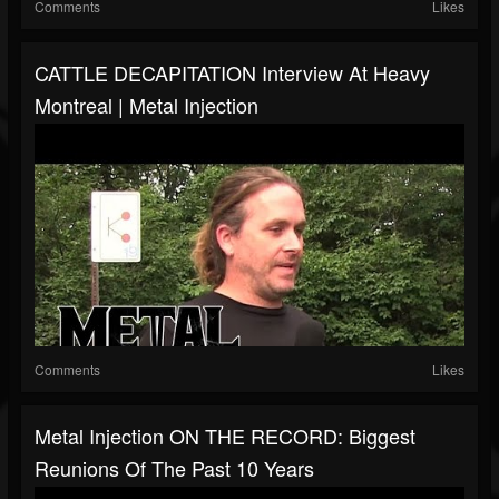
Comments
Likes
CATTLE DECAPITATION Interview At Heavy
Montreal | Metal Injection
Comments
Likes
Metal Injection ON THE RECORD: Biggest
Reunions Of The Past 10 Years