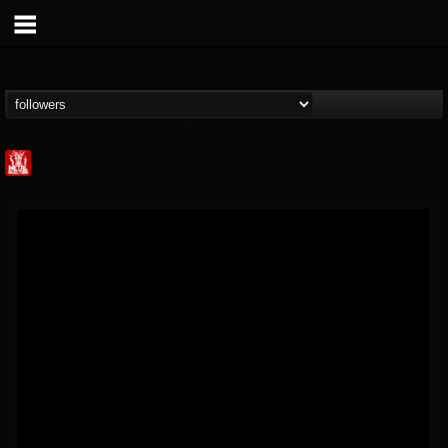
Metal Injection...
@metal-injection
FOLLOWERS
FOLLOWING
UPDATES
14
202954
1058