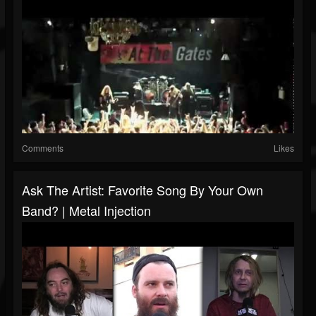
Comments
Likes
Ask The Artist: Favorite Song By Your Own
Band? | Metal Injection