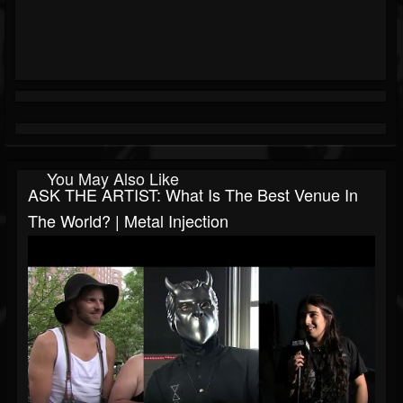
You May Also Like
ASK THE ARTIST: What Is The Best Venue In
The World? | Metal Injection