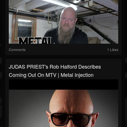
Comments
1 Likes
JUDAS PRIEST's Rob Halford Describes
Coming Out On MTV | Metal Injection