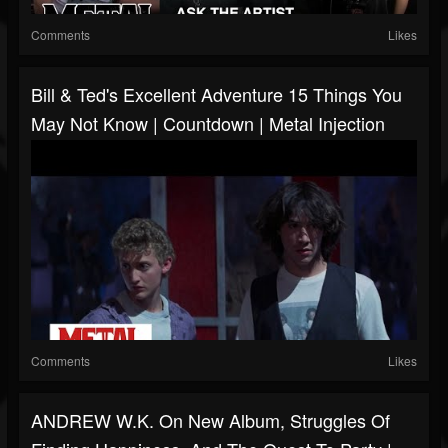
Comments
Likes
Bill & Ted's Excellent Adventure 15 Things You
May Not Know | Countdown | Metal Injection
Comments
Likes
ANDREW W.K. On New Album, Struggles Of