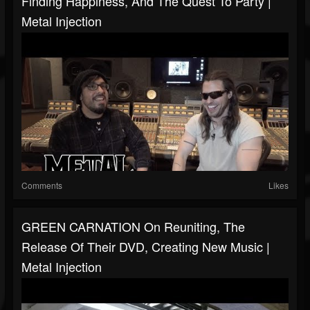
Finding Happiness, And The Quest To Party |
Metal Injection
Comments
Likes
GREEN CARNATION On Reuniting, The
Release Of Their DVD, Creating New Music |
Metal Injection