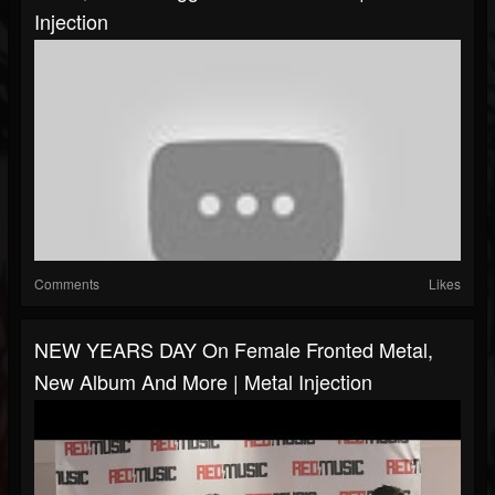
Injection
Comments
Likes
NEW YEARS DAY On Female Fronted Metal,
New Album And More | Metal Injection