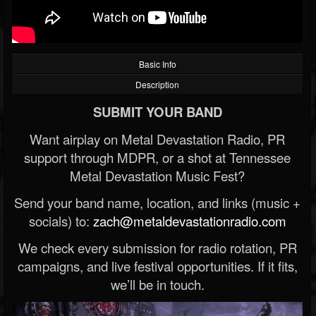
Basic Info
Description
SUBMIT YOUR BAND
Want airplay on Metal Devastation Radio, PR
support through MDPR, or a shot at Tennessee
Metal Devastation Music Fest?
Send your band name, location, and links (music +
socials) to:
zach@metaldevastationradio.com
We check every submission for radio rotation, PR
campaigns, and live festival opportunities. If it fits,
we’ll be in touch.