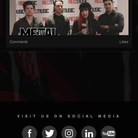
Comments
Likes
VISIT US ON SOCIAL MEDIA