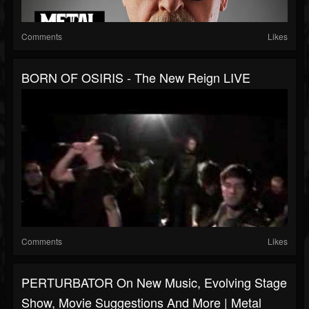
Comments
Likes
BORN OF OSIRIS - The New Reign LIVE
Comments
Likes
PERTURBATOR On New Music, Evolving Stage
Show, Movie Suggestions And More | Metal