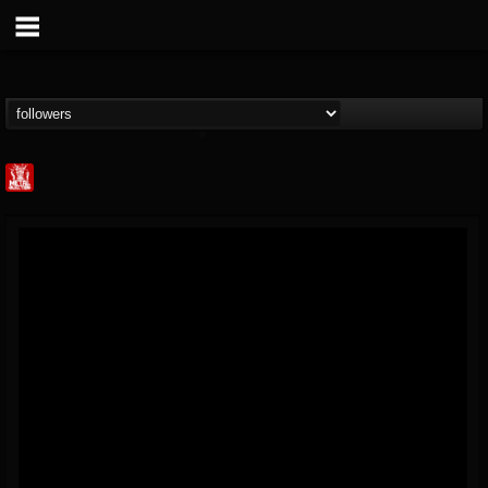
Metal Injection...
@metal-injection
FOLLOWERS
FOLLOWING
UPDATES
14
202954
1058