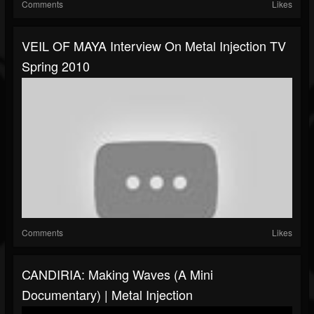
Comments
Likes
VEIL OF MAYA Interview On Metal Injection TV
Spring 2010
Comments
Likes
CANDIRIA: Making Waves (A Mini
Documentary) | Metal Injection