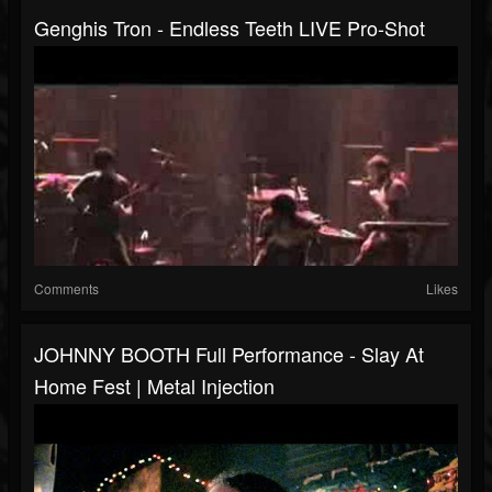
Genghis Tron - Endless Teeth LIVE Pro-Shot
Comments
Likes
JOHNNY BOOTH Full Performance - Slay At
Home Fest | Metal Injection