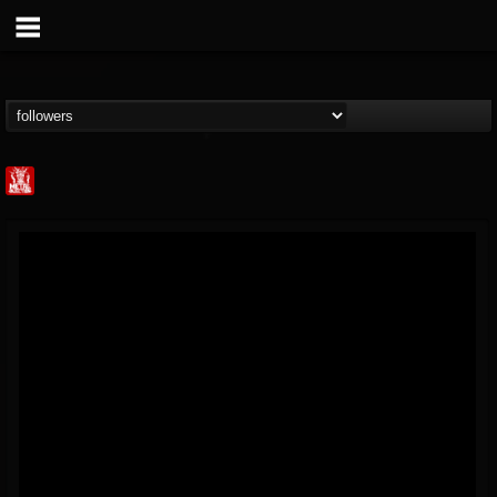
Metal Injection...
@metal-injection
FOLLOWERS
FOLLOWING
UPDATES
14
202954
1058