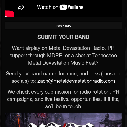
Basic Info
SUBMIT YOUR BAND
Want airplay on Metal Devastation Radio, PR
support through MDPR, or a shot at Tennessee
Metal Devastation Music Fest?
Send your band name, location, and links (music +
socials) to:
zach@metaldevastationradio.com
We check every submission for radio rotation, PR
campaigns, and live festival opportunities. If it fits,
we’ll be in touch.