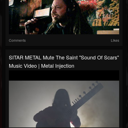
Comments
Likes
SITAR METAL Mute The Saint "Sound Of Scars"
Music Video | Metal Injection