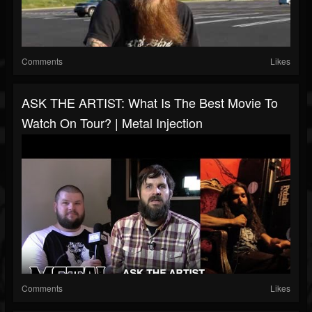
Comments
Likes
ASK THE ARTIST: What Is The Best Movie To
Watch On Tour? | Metal Injection
Comments
Likes