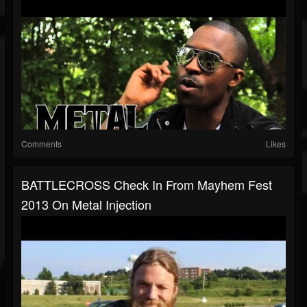
Comments
Likes
BATTLECROSS Check In From Mayhem Fest
2013 On Metal Injection