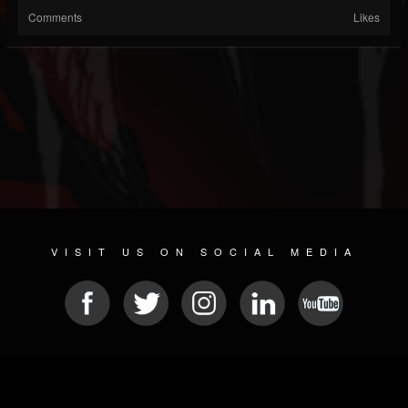
Comments
Likes
VISIT US ON SOCIAL MEDIA
© 2026 METAL DEVASTATION RADIO
SOCIAL NETWORKING SOFTWARE
| POWERED BY