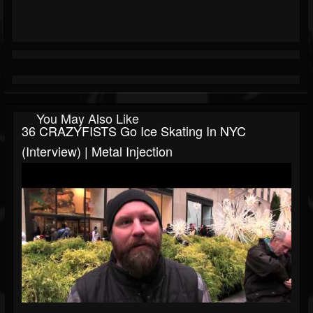
You May Also Like
36 CRAZYFISTS Go Ice Skating In NYC
(Interview) | Metal Injection