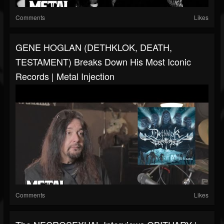
Comments
Likes
GENE HOGLAN (DETHKLOK, DEATH,
TESTAMENT) Breaks Down His Most Iconic
Records | Metal Injection
Comments
Likes