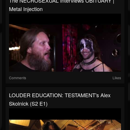
The NECROSEXUAL Interviews OBITUARY |
Metal Injection
Comments
Likes
LOUDER EDUCATION: TESTAMENT's Alex
Skolnick (S2 E1)