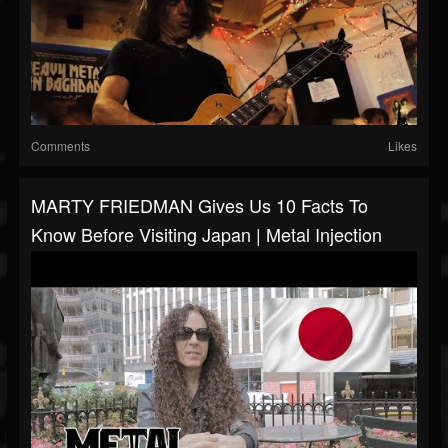
Comments
Likes
MARTY FRIEDMAN Gives Us 10 Facts To
Know Before Visiting Japan | Metal Injection