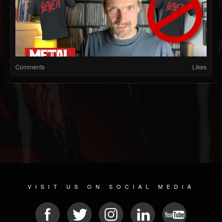
Comments
Likes
VISIT US ON SOCIAL MEDIA