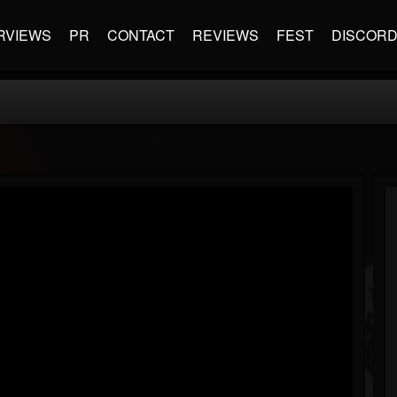
RVIEWS
PR
CONTACT
REVIEWS
FEST
DISCOR