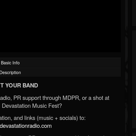
Basic Info
Description
T YOUR BAND
Radio, PR support through MDPR, or a shot at
 Devastation Music Fest?
ion, and links (music + socials) to:
evastationradio.com