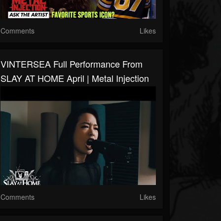
Comments
Likes
VINTERSEA Full Performance From
SLAY AT HOME April | Metal Injection
Comments
Likes