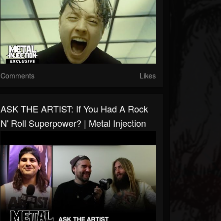
Comments
Likes
ASK THE ARTIST: If You Had A Rock
N' Roll Superpower? | Metal Injection