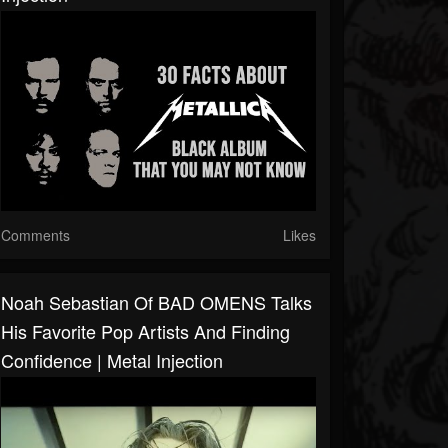
Comments
Likes
Noah Sebastian Of BAD OMENS Talks
His Favorite Pop Artists And Finding
Confidence | Metal Injection