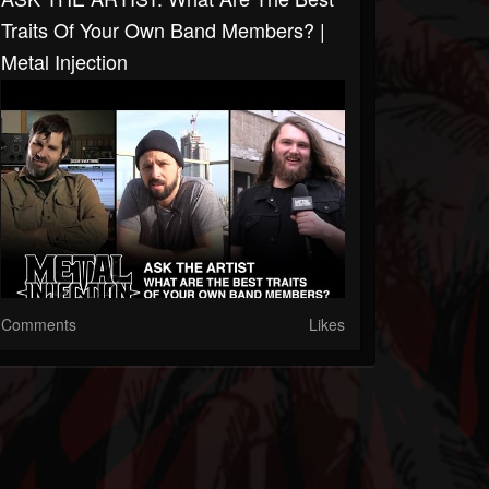
Traits Of Your Own Band Members? |
Metal Injection
Comments
Likes