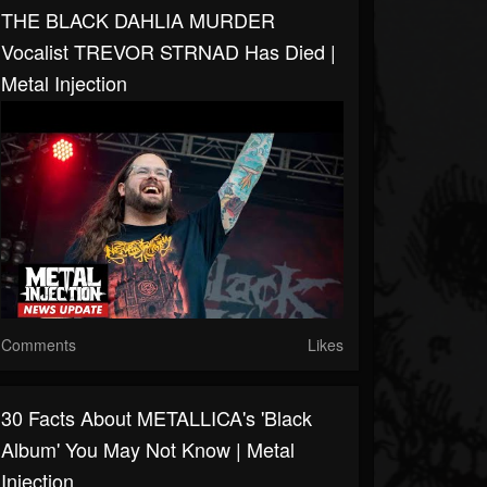
THE BLACK DAHLIA MURDER
Vocalist TREVOR STRNAD Has Died |
Metal Injection
Comments
Likes
30 Facts About METALLICA's 'Black
Album' You May Not Know | Metal
Injection