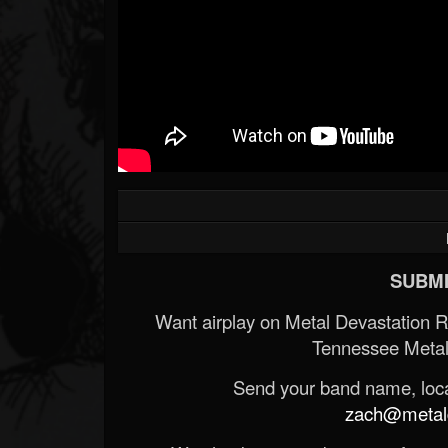
SUBMI
Want airplay on Metal Devastation 
Tennessee Metal
Send your band name, locat
zach@metald