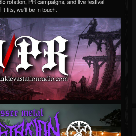
o rotation, PR campaigns, and live festival
 it fits, we’ll be in touch.