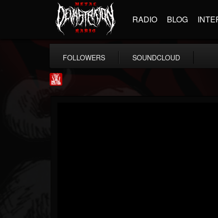
RADIO
BLOG
INTE
FOLLOWERS
SOUNDCLOUD
Metal Injection...
@metal-injection
FOLLOWERS
FOLLOWING
UPDATES
14
202954
1058