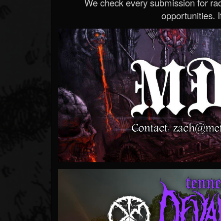
We check every submission for radi
opportunities. If