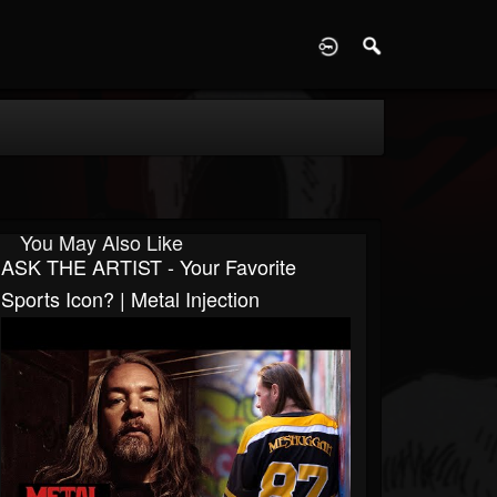
D
You May Also Like
ASK THE ARTIST - Your Favorite
Sports Icon? | Metal Injection