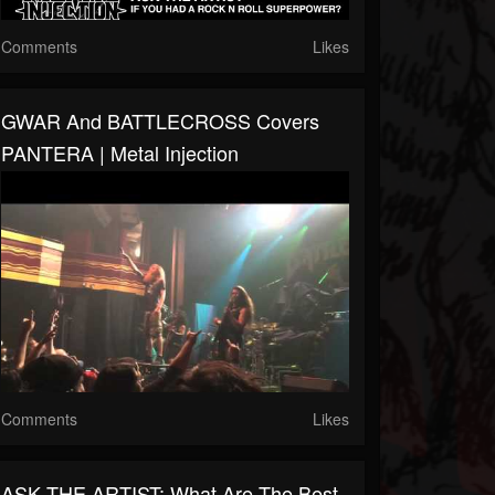
Comments
Likes
GWAR And BATTLECROSS Covers
PANTERA | Metal Injection
Comments
Likes
ASK THE ARTIST: What Are The Best