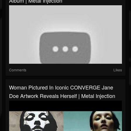
Album | Metal Injection
Comments
Likes
Woman Pictured In Iconic CONVERGE Jane
Doe Artwork Reveals Herself | Metal Injection