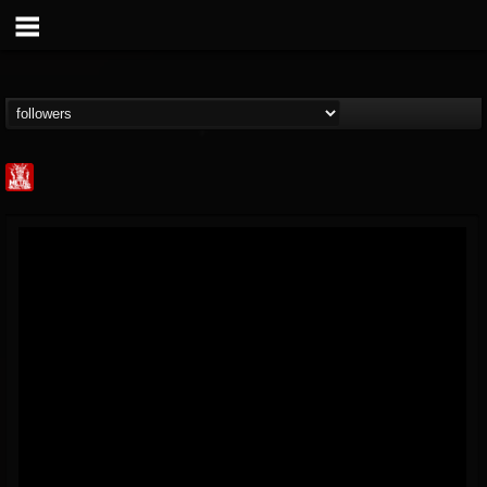
Metal Injection...
@metal-injection
FOLLOWERS
FOLLOWING
UPDATES
14
202955
1058