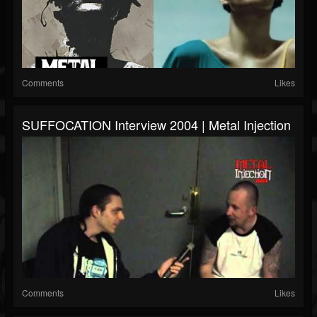
Comments
Likes
SUFFOCATION Interview 2004 | Metal Injection
Comments
Likes