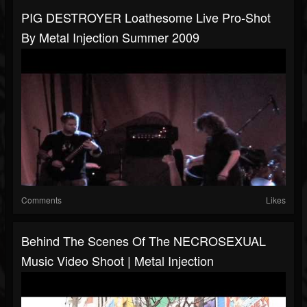
PIG DESTROYER Loathesome Live Pro-Shot
By Metal Injection Summer 2009
Comments
Likes
Behind The Scenes Of The NECROSEXUAL
Music Video Shoot | Metal Injection