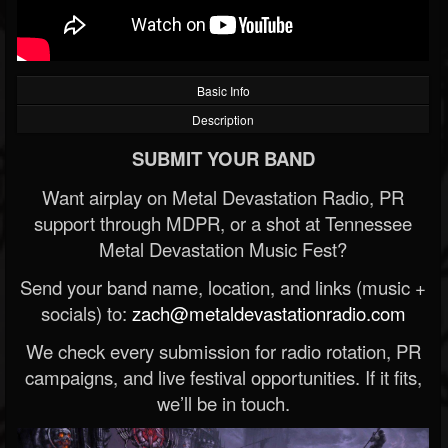
Basic Info
Description
SUBMIT YOUR BAND
Want airplay on Metal Devastation Radio, PR
support through MDPR, or a shot at Tennessee
Metal Devastation Music Fest?
Send your band name, location, and links (music +
socials) to:
zach@metaldevastationradio.com
We check every submission for radio rotation, PR
campaigns, and live festival opportunities. If it fits,
we’ll be in touch.