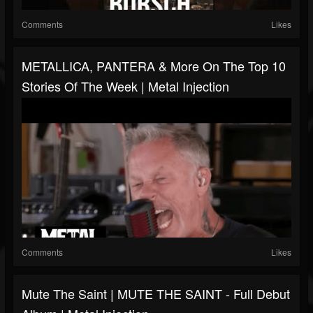
Comments
Likes
METALLICA, PANTERA & More On The Top 10
Stories Of The Week | Metal Injection
Comments
Likes
Mute The Saint | MUTE THE SAINT - Full Debut