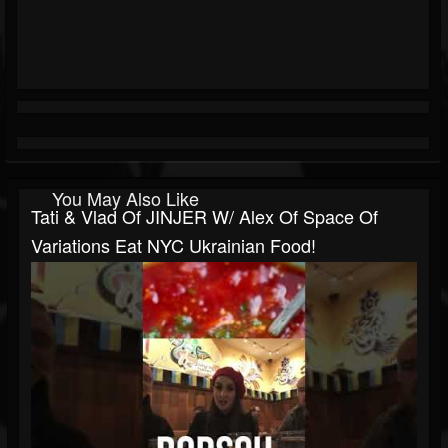
You May Also Like
Tati & Vlad Of JINJER W/ Alex Of Space Of
Variations Eat NYC Ukrainian Food!