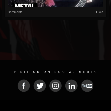
Comments
Likes
VISIT US ON SOCIAL MEDIA
© 2026 METAL DEVASTATION RADIO
SOCIAL NETWORKING CMS
| POWERED BY
JAMROOM