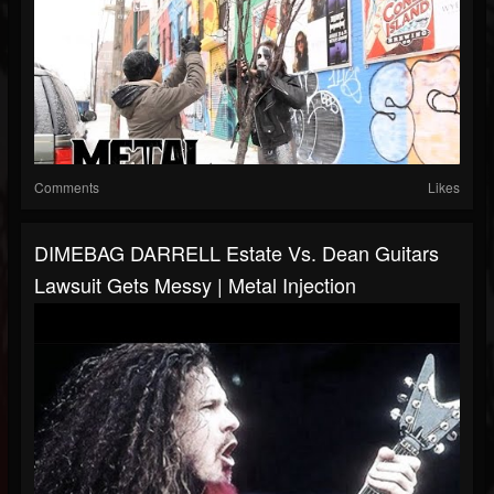
Comments
Likes
DIMEBAG DARRELL Estate Vs. Dean Guitars
Lawsuit Gets Messy | Metal Injection