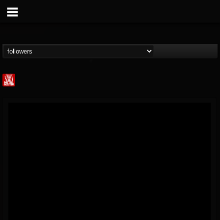
Metal Injection...
@metal-injection
FOLLOWERS
FOLLOWING
UPDATES
14
202954
1058