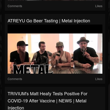
Comments
Likes
ATREYU Go Beer Tasting | Metal Injection
Comments
Likes
TRIVIUM's Matt Heafy Tests Positive For
COVID-19 After Vaccine | NEWS | Metal
Injection