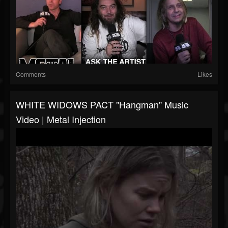
Comments
Likes
WHITE WIDOWS PACT "Hangman" Music
Video | Metal Injection