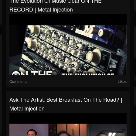
The Evolution Of Music Gear ON THE
RECORD | Metal Injection
Comments
Likes
Ask The Artist: Best Breakfast On The Road? |
Metal Injection