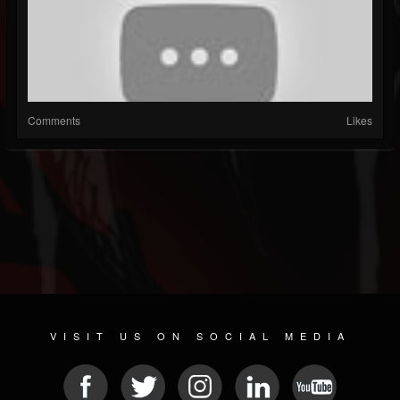
Comments
Likes
VISIT US ON SOCIAL MEDIA