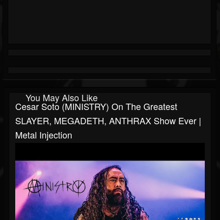
You May Also Like
Cesar Soto (MINISTRY) On The Greatest
SLAYER, MEGADETH, ANTHRAX Show Ever |
Metal Injection