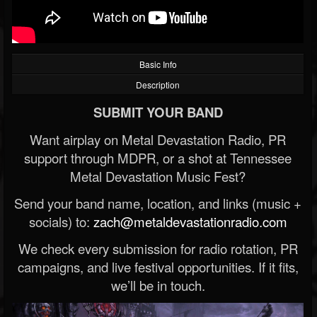
Basic Info
Description
SUBMIT YOUR BAND
Want airplay on Metal Devastation Radio, PR
support through MDPR, or a shot at Tennessee
Metal Devastation Music Fest?
Send your band name, location, and links (music +
socials) to:
zach@metaldevastationradio.com
We check every submission for radio rotation, PR
campaigns, and live festival opportunities. If it fits,
we’ll be in touch.