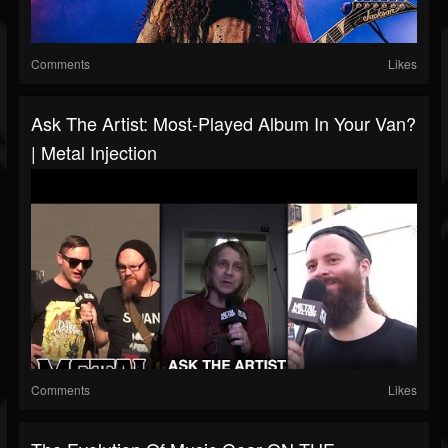
Comments
Likes
Ask The Artist: Most-Played Album In Your Van?
| Metal Injection
Comments
Likes