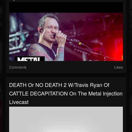
Comments
Likes
DEATH Or NO DEATH 2 W/Travis Ryan Of
CATTLE DECAPITATION On The Metal Injection
Livecast