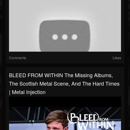
Comments
Likes
BLEED FROM WITHIN The Missing Albums,
The Scottish Metal Scene, And The Hard Times
| Metal Injection