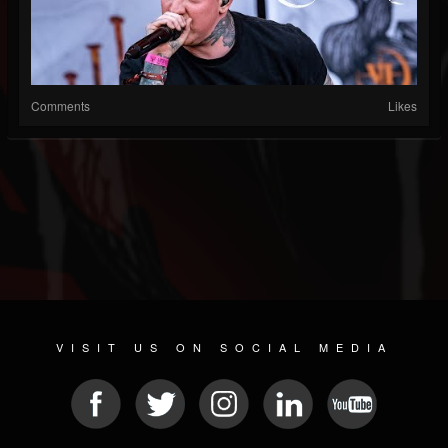
Comments
Likes
VISIT US ON SOCIAL MEDIA