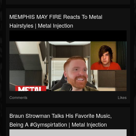
MEMPHIS MAY FIRE Reacts To Metal
Hairstyles | Metal Injection
Comments
Likes
Braun Strowman Talks His Favorite Music,
Being A #Gymspirtation | Metal Injection