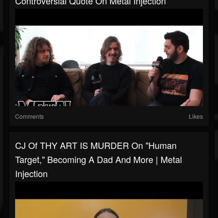
Controversial Quote On Metal Injection
Comments
Likes
CJ Of THY ART IS MURDER On "Human
Target," Becoming A Dad And More | Metal
Injection