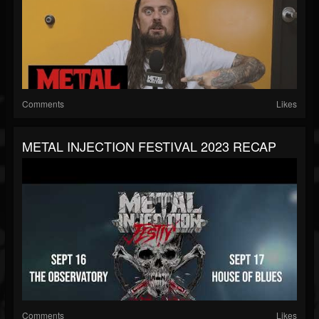
Comments
Likes
METAL INJECTION FESTIVAL 2023 RECAP
Comments
Likes