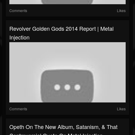
Comments
Likes
Revolver Golden Gods 2014 Report | Metal
Injection
Comments
Likes
Opeth On The New Album, Satanism, & That