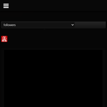
Metal Injection...
@metal-injection
FOLLOWERS
FOLLOWING
UPDATES
14
202955
1058