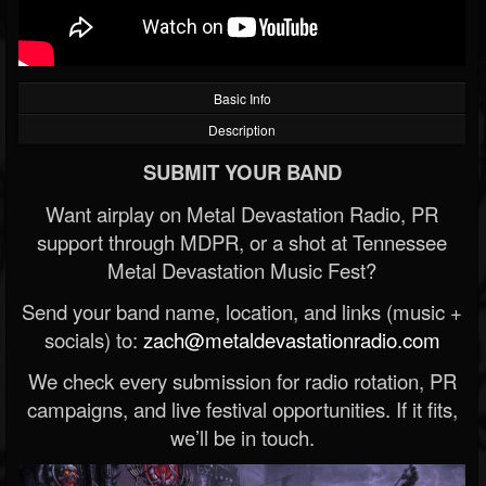
Basic Info
Description
SUBMIT YOUR BAND
Want airplay on Metal Devastation Radio, PR
support through MDPR, or a shot at Tennessee
Metal Devastation Music Fest?
Send your band name, location, and links (music +
socials) to:
zach@metaldevastationradio.com
We check every submission for radio rotation, PR
campaigns, and live festival opportunities. If it fits,
we’ll be in touch.