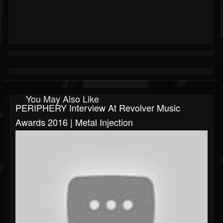
You May Also Like
PERIPHERY Interview At Revolver Music
Awards 2016 | Metal Injection