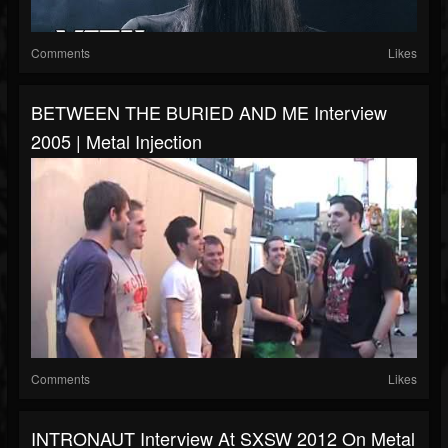
Comments
Likes
BETWEEN THE BURIED AND ME Interview
2005 | Metal Injection
Comments
Likes
INTRONAUT Interview At SXSW 2012 On Metal