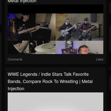
Metal Injection
Comments
Likes
WWE Legends / Indie Stars Talk Favorite
Bands, Compare Rock To Wrestling | Metal
Injection