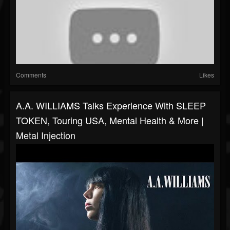
Comments
Likes
A.A. WILLIAMS Talks Experience With SLEEP
TOKEN, Touring USA, Mental Health & More |
Metal Injection