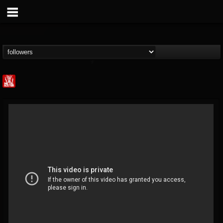
Metal Injection...
@metal-injection
FOLLOWERS
FOLLOWING
UPDATES
14
202954
1058