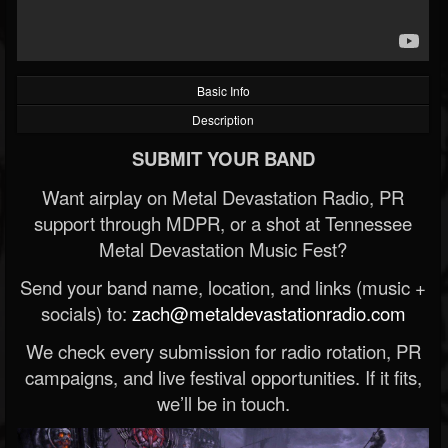
Basic Info
Description
SUBMIT YOUR BAND
Want airplay on Metal Devastation Radio, PR
support through MDPR, or a shot at Tennessee
Metal Devastation Music Fest?
Send your band name, location, and links (music +
socials) to:
zach@metaldevastationradio.com
We check every submission for radio rotation, PR
campaigns, and live festival opportunities. If it fits,
we’ll be in touch.