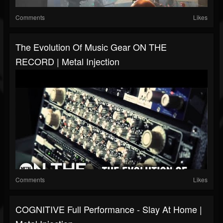
Comments
Likes
The Evolution Of Music Gear ON THE
RECORD | Metal Injection
Comments
Likes
COGNITIVE Full Performance - Slay At Home |