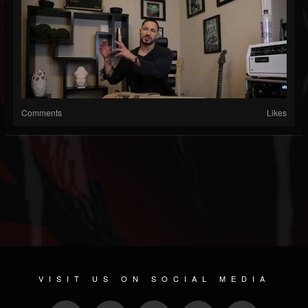
Comments
Likes
VISIT US ON SOCIAL MEDIA