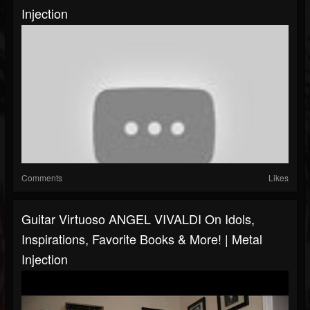
Injection
Comments
Likes
Guitar Virtuoso ANGEL VIVALDI On Idols,
Inspirations, Favorite Books & More! | Metal
Injection