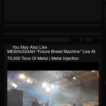
You May Also Like
MESHUGGAH "Future Breed Machine" Live At
70,000 Tons Of Metal | Metal Injection