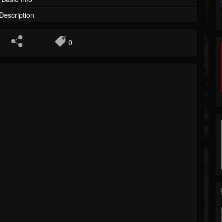
Description
0