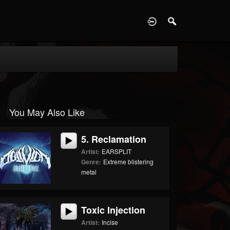
D
You May Also Like
5. Reclamation
Artist:
EARSPLIT
Genre:
Extreme blistering
metal
Toxic Injection
Artist:
Incise