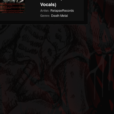
Vocals)
Artist:
RelapseRecords
Genre:
Death Metal