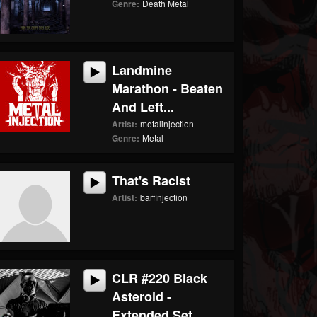
Genre:
Death Metal
Landmine
Marathon - Beaten
And Left...
Artist:
metalinjection
Genre:
Metal
That's Racist
Artist:
barfinjection
CLR #220 Black
Asteroid -
Extended Set