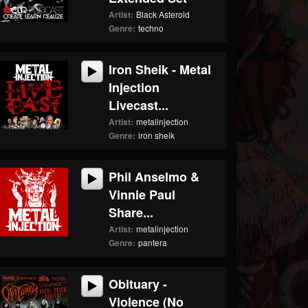
Artist:
Black Asteroid
Genre:
techno
Iron Sheik - Metal
Injection
Livecast...
Artist:
metalinjection
Genre:
iron sheik
Phil Anselmo &
Vinnie Paul
Share...
Artist:
metalinjection
Genre:
pantera
Obituary -
Violence (No