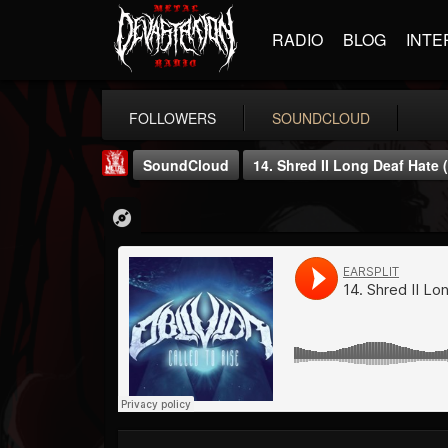
RADIO
BLOG
INTE
FOLLOWERS
SOUNDCLOUD
SoundCloud
14. Shred II Long Deaf Hate 
Metal Injection...
@metal-injection
FOLLOWERS
FOLLOWING
UPDATES
14
202954
1058