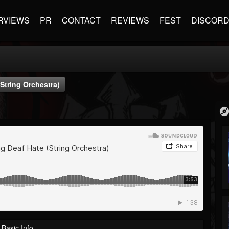
RVIEWS
PR
CONTACT
REVIEWS
FEST
DISCOR
(String Orchestra)
Basic Info