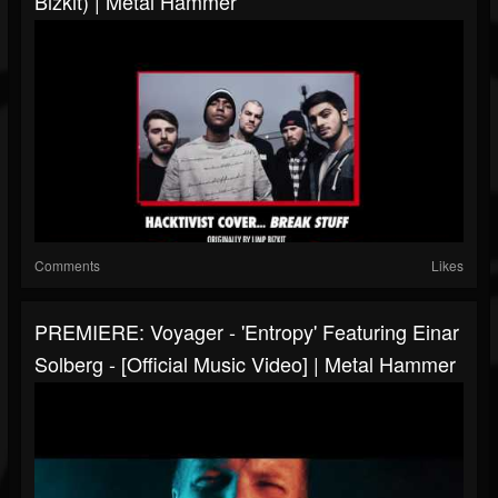
Bizkit) | Metal Hammer
Comments
Likes
PREMIERE: Voyager - 'Entropy' Featuring Einar
Solberg - [Official Music Video] | Metal Hammer