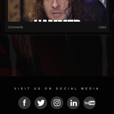
Comments
Likes
VISIT US ON SOCIAL MEDIA