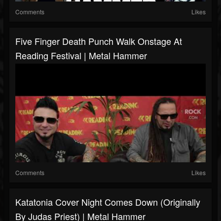
Comments
Likes
Five Finger Death Punch Walk Onstage At
Reading Festival | Metal Hammer
Comments
Likes
Katatonia Cover Night Comes Down (originally
By Judas Priest) | Metal Hammer