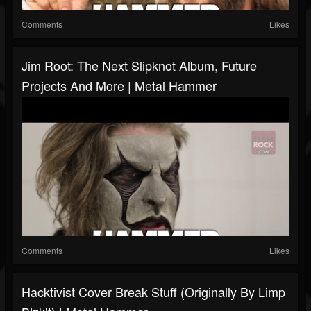
Comments
Likes
Jim Root: The Next Slipknot Album, Future
Projects And More | Metal Hammer
Comments
Likes
Hacktivist Cover Break Stuff (originally By Limp