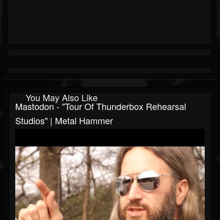
You May Also Like
Mastodon - "Tour Of Thunderbox Rehearsal
Studios" | Metal Hammer