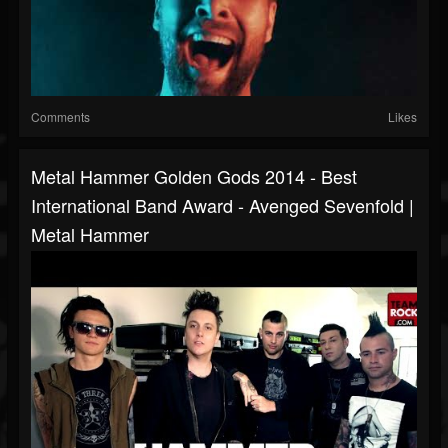
Comments
Likes
Metal Hammer Golden Gods 2014 - Best
International Band Award - Avenged Sevenfold |
Metal Hammer