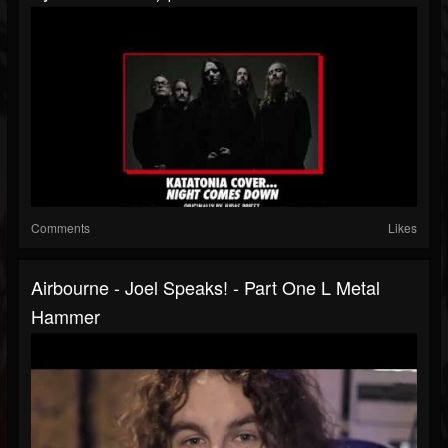
Comments
Likes
Airbourne - Joel Speaks! - Part One L Metal
Hammer