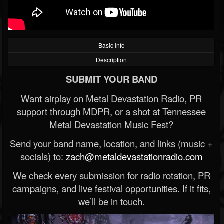
Basic Info
Description
SUBMIT YOUR BAND
Want airplay on Metal Devastation Radio, PR
support through MDPR, or a shot at Tennessee
Metal Devastation Music Fest?
Send your band name, location, and links (music +
socials) to:
zach@metaldevastationradio.com
We check every submission for radio rotation, PR
campaigns, and live festival opportunities. If it fits,
we’ll be in touch.