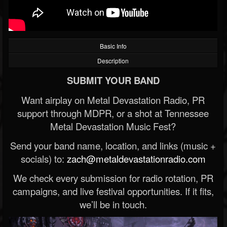
Basic Info
Description
SUBMIT YOUR BAND
Want airplay on Metal Devastation Radio, PR
support through MDPR, or a shot at Tennessee
Metal Devastation Music Fest?
Send your band name, location, and links (music +
socials) to:
zach@metaldevastationradio.com
We check every submission for radio rotation, PR
campaigns, and live festival opportunities. If it fits,
we’ll be in touch.