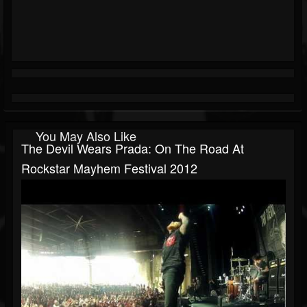
You May Also Like
The Devil Wears Prada: On The Road At
Rockstar Mayhem Festival 2012