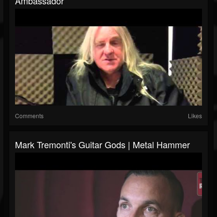
Ambassador
Comments
Likes
Mark Tremonti's Guitar Gods | Metal Hammer