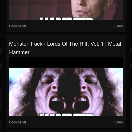
Comments
Likes
Monster Truck - Lords Of The Riff: Vol. 1 | Metal
Hammer
Comments
Likes