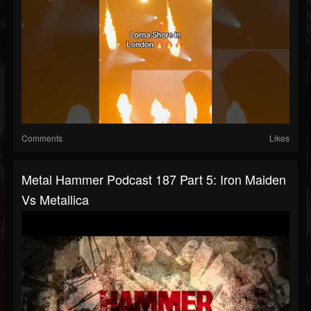
Comments
Likes
Metal Hammer Podcast 187 Part 5: Iron Maiden
Vs Metallica