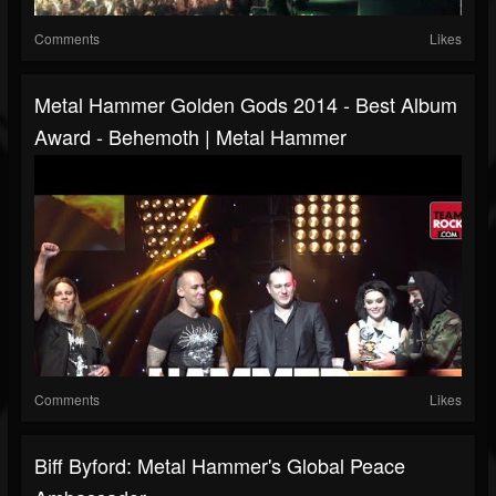
Comments
Likes
Metal Hammer Golden Gods 2014 - Best Album
Award - Behemoth | Metal Hammer
Comments
Likes
Biff Byford: Metal Hammer's Global Peace