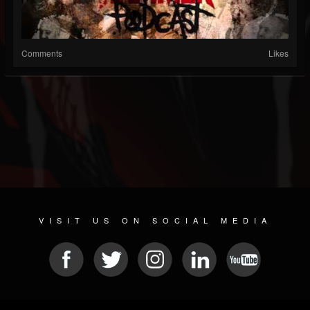
Comments
Likes
VISIT US ON SOCIAL MEDIA