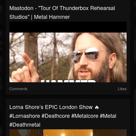
Mastodon - "Tour Of Thunderbox Rehearsal
Studios" | Metal Hammer
Comments
Likes
Lorna Shore’s EPIC London Show 🔥
#lornashore #deathcore #metalcore #metal
#deathmetal