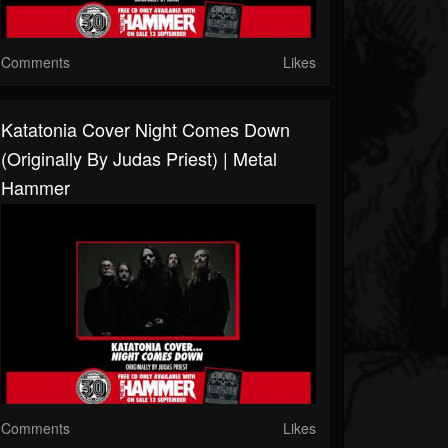
Comments
Likes
Katatonia Cover Night Comes Down
(originally By Judas Priest) | Metal
Hammer
Comments
Likes