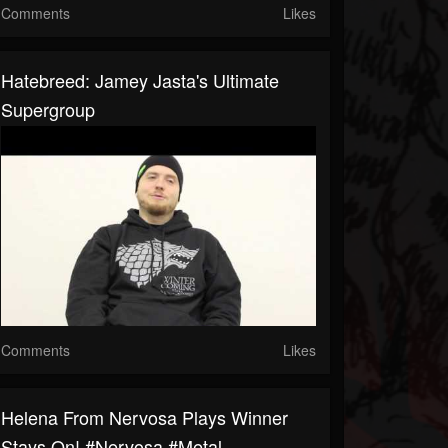
Comments
Likes
Hatebreed: Jamey Jasta's Ultimate
Supergroup
Comments
Likes
Helena From Nervosa Plays Winner
Stays On! #nervosa #metal