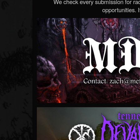
We check every submission for radi
opportunities. If