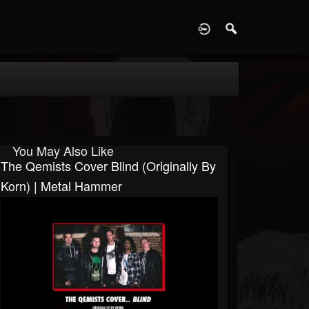
D
You May Also Like
The Qemists Cover Blind (originally By
Korn) | Metal Hammer