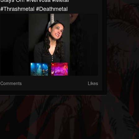
#thrashmetal #deathmetal
Comments
Likes