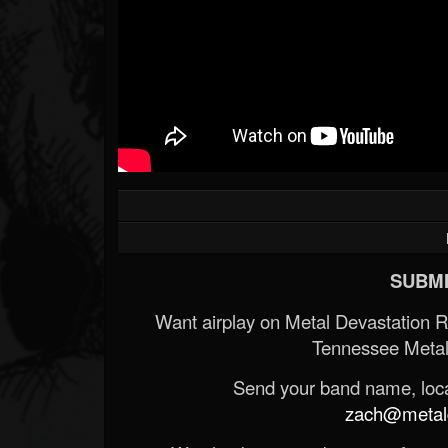
SUBMI
Want airplay on Metal Devastation 
Tennessee Metal
Send your band name, locat
zach@metald