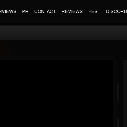
RVIEWS
PR
CONTACT
REVIEWS
FEST
DISCOR