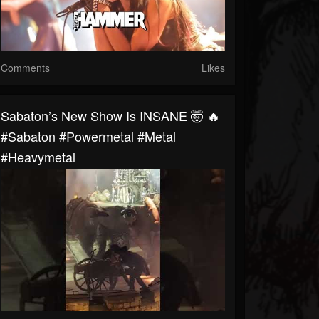
Comments
Likes
Sabaton’s New Show Is INSANE 🤯 🔥
#sabaton #powermetal #metal
#heavymetal