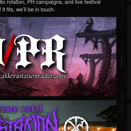
o rotation, PR campaigns, and live festival
 it fits, we’ll be in touch.