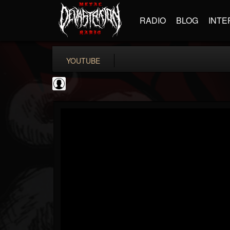
RADIO
BLOG
INTE
YOUTUBE
Metal Hammer...
@metal-hammer-offi...
FOLLOWERS
FOLLOWING
UPDATES
0
202954
437