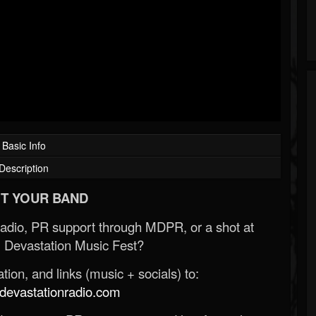
Basic Info
Description
T YOUR BAND
Radio, PR support through MDPR, or a shot at
 Devastation Music Fest?
ion, and links (music + socials) to:
evastationradio.com