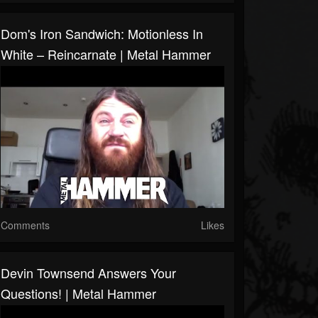
Dom's Iron Sandwich: Motionless In
White – Reincarnate | Metal Hammer
Comments
Likes
Devin Townsend Answers Your
Questions! | Metal Hammer