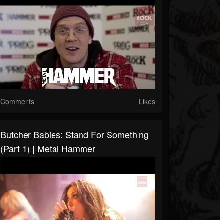
Comments
Likes
Butcher Babies: Stand For Something
(Part 1) | Metal Hammer