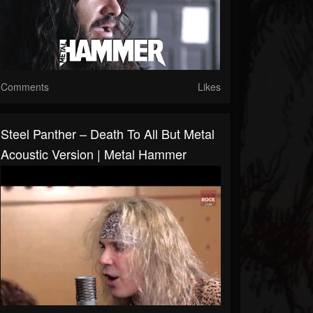
Comments
Likes
Steel Panther – Death To All But Metal
Acoustic Version | Metal Hammer