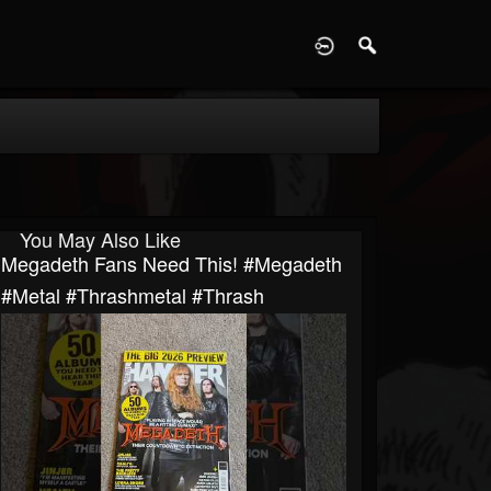
D
You May Also Like
Megadeth Fans Need This! #megadeth
#metal #thrashmetal #thrash