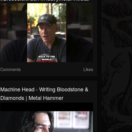
Comments
Likes
Machine Head - Writing Bloodstone &
Diamonds | Metal Hammer