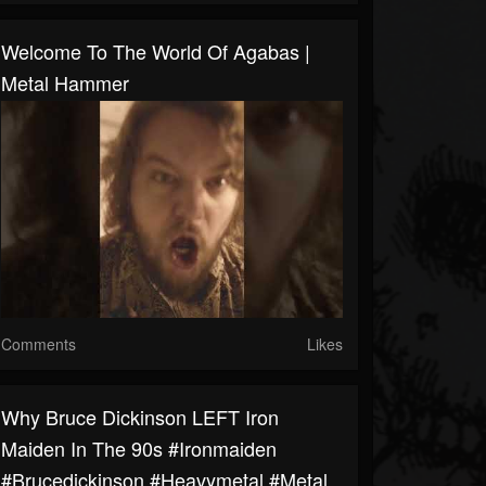
Welcome To The World Of Agabas |
Metal Hammer
Comments
Likes
Why Bruce Dickinson LEFT Iron
Maiden In The 90s #ironmaiden
#brucedickinson #heavymetal #metal