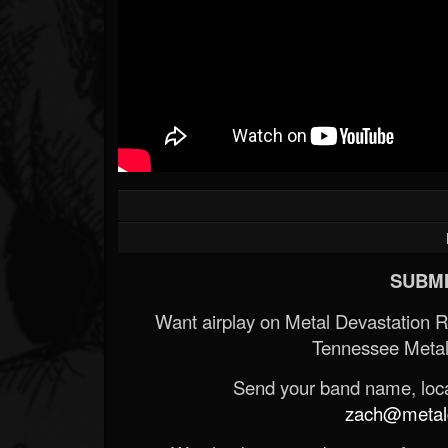
SUBMI
Want airplay on Metal Devastation 
Tennessee Metal
Send your band name, locat
zach@metald