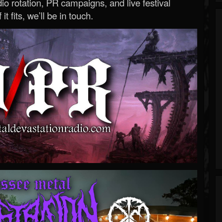
o rotation, PR campaigns, and live festival
 it fits, we’ll be in touch.