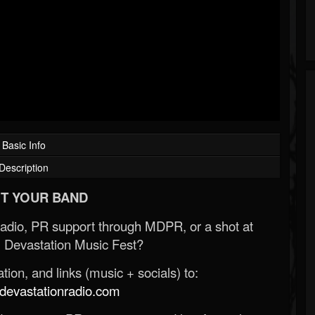
Basic Info
Description
T YOUR BAND
Radio, PR support through MDPR, or a shot at
 Devastation Music Fest?
ion, and links (music + socials) to:
evastationradio.com