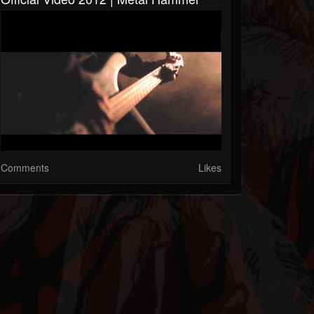
Comments
Likes