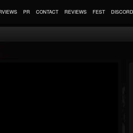
RVIEWS
PR
CONTACT
REVIEWS
FEST
DISCOR