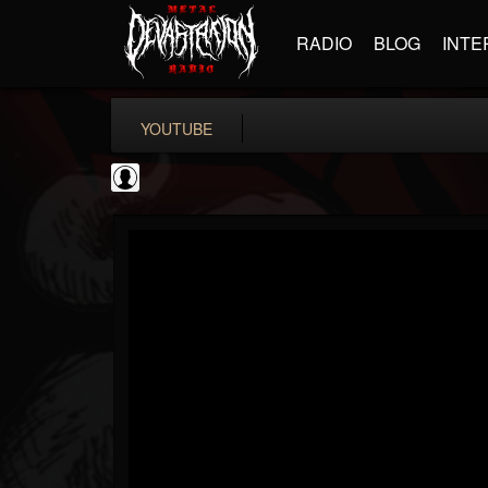
RADIO
BLOG
INTE
YOUTUBE
Metal Hammer...
@metal-hammer-offi...
FOLLOWERS
FOLLOWING
UPDATES
0
202954
437