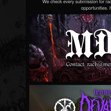
We check every submission for radi
opportunities. If