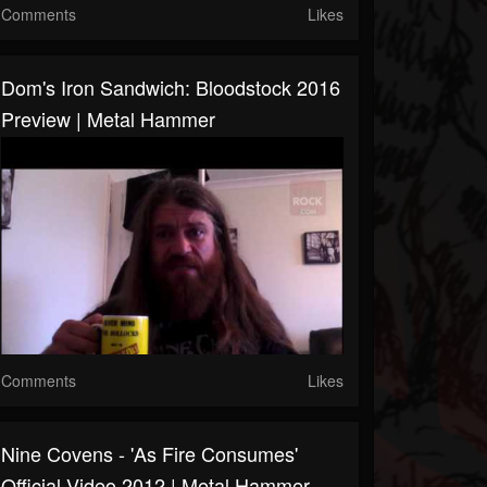
Comments
Likes
Dom's Iron Sandwich: Bloodstock 2016
Preview | Metal Hammer
Comments
Likes
Nine Covens - 'As Fire Consumes'
Official Video 2012 | Metal Hammer