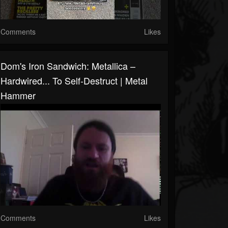
Comments
Likes
Dom's Iron Sandwich: Metallica –
Hardwired... To Self-Destruct | Metal
Hammer
Comments
Likes