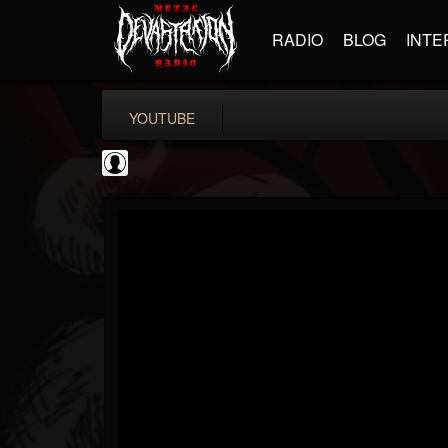
RADIO
BLOG
INTE
YOUTUBE
Metal Hammer...
@metal-hammer-offi...
FOLLOWERS
FOLLOWING
UPDATES
0
202955
437