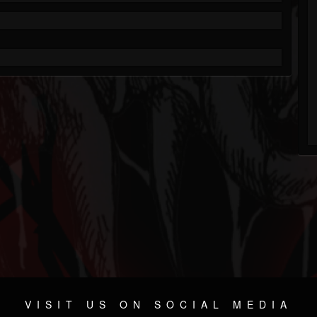
VISIT US ON SOCIAL MEDIA