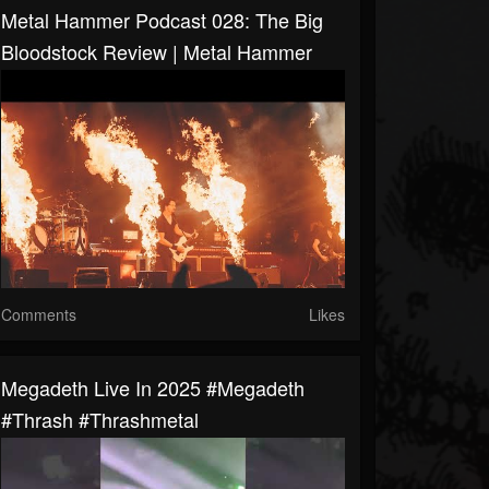
Metal Hammer Podcast 028: The Big
Bloodstock Review | Metal Hammer
Comments
Likes
Megadeth Live In 2025 #megadeth
#thrash #thrashmetal