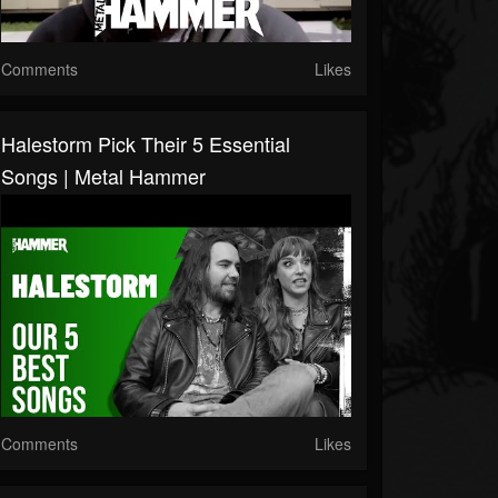
Comments
Likes
Halestorm Pick Their 5 Essential
Songs | Metal Hammer
Comments
Likes