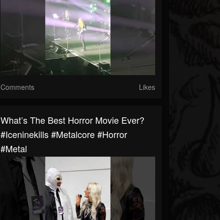
Comments
Likes
What’s The Best Horror Movie Ever?
#iceninekills #metalcore #horror
#metal