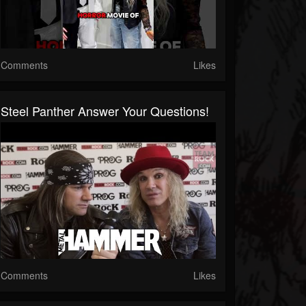
Comments
Likes
Steel Panther Answer Your Questions!
Comments
Likes