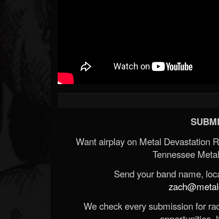
SUBMI
Want airplay on Metal Devastation 
Tennessee Metal
Send your band name, locat
zach@metald
We check every submission for radi
opportunities. If