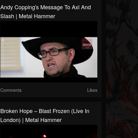
Andy Copping's Message To Axl And
Slash | Metal Hammer
Comments
Likes
Broken Hope – Blast Frozen (Live In
London) | Metal Hammer