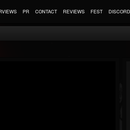
RVIEWS
PR
CONTACT
REVIEWS
FEST
DISCOR