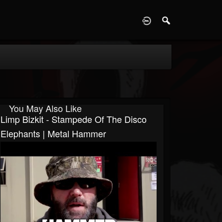
D
You May Also Like
Limp Bizkit - Stampede Of The Disco
Elephants | Metal Hammer