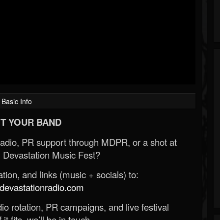
Basic Info
T YOUR BAND
Radio, PR support through MDPR, or a shot at
 Devastation Music Fest?
ion, and links (music + socials) to:
evastationradio.com
o rotation, PR campaigns, and live festival
 it fits, we’ll be in touch.