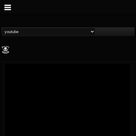
Metal Blade...
@metal-blade-records
FOLLOWERS
FOLLOWING
UPDATES
18
202954
1897