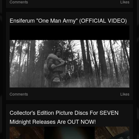
Comments
Likes
Ensiferum "One Man Army" (OFFICIAL VIDEO)
Comments
Likes
Collector's Edition Picture Discs For SEVEN
Midnight Releases Are OUT NOW!