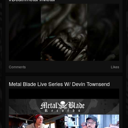
Comments
Likes
Metal Blade Live Series W/ Devin Townsend