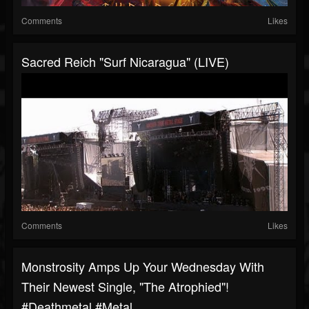
Comments
Likes
Sacred Reich "Surf Nicaragua" (LIVE)
Comments
Likes
Monstrosity Amps Up Your Wednesday With
Their Newest Single, "The Atrophied"!
#deathmetal #metal