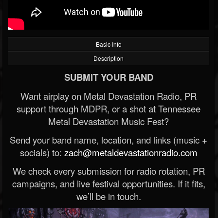
Basic Info
Description
SUBMIT YOUR BAND
Want airplay on Metal Devastation Radio, PR
support through MDPR, or a shot at Tennessee
Metal Devastation Music Fest?
Send your band name, location, and links (music +
socials) to:
zach@metaldevastationradio.com
We check every submission for radio rotation, PR
campaigns, and live festival opportunities. If it fits,
we’ll be in touch.