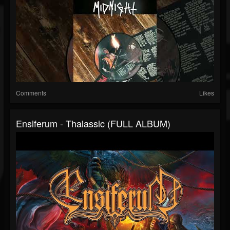
Comments
Likes
Ensiferum - Thalassic (FULL ALBUM)