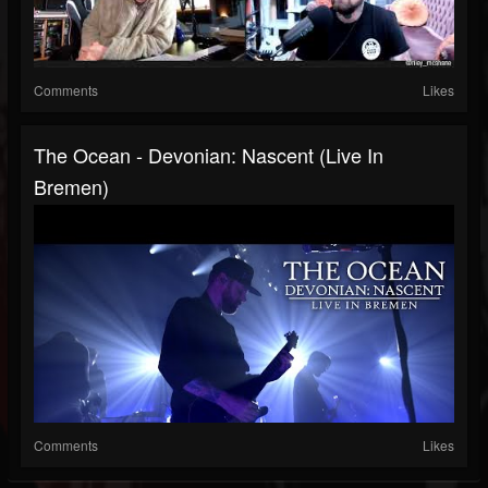
Comments
Likes
The Ocean - Devonian: Nascent (Live In
Bremen)
Comments
Likes