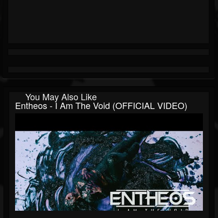
You May Also Like
Entheos - I Am The Void (OFFICIAL VIDEO)