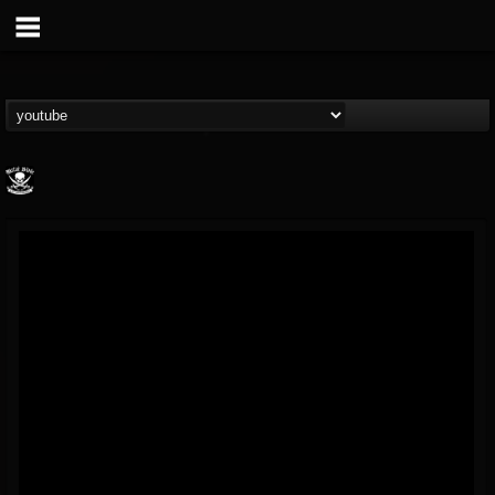
Metal Blade...
@metal-blade-records
FOLLOWERS
FOLLOWING
UPDATES
18
202954
1897