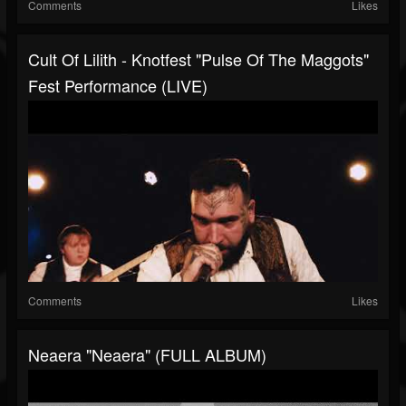
Comments
Likes
Cult Of Lilith - Knotfest "Pulse Of The Maggots"
Fest Performance (LIVE)
Comments
Likes
Neaera "Neaera" (FULL ALBUM)