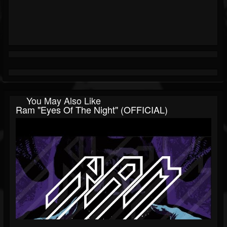
You May Also Like
Ram "Eyes Of The Night" (OFFICIAL)