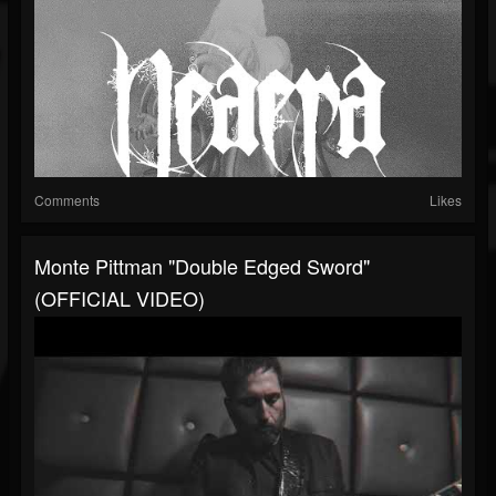
Comments
Likes
Monte Pittman "Double Edged Sword"
(OFFICIAL VIDEO)