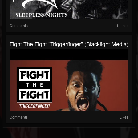
Comments
1 Likes
Fight The Fight "Triggerfinger" (Blacklight Media)
Comments
Likes