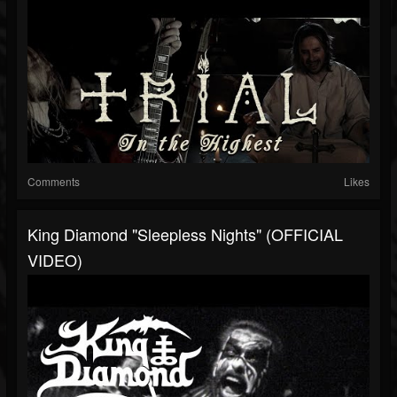
Comments
Likes
King Diamond "Sleepless Nights" (OFFICIAL
VIDEO)