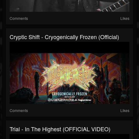
Comments
Likes
Cryptic Shift - Cryogenically Frozen (Official)
Comments
Likes
Trial - In The Highest (OFFICIAL VIDEO)