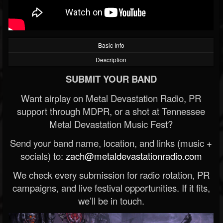
Basic Info
Description
SUBMIT YOUR BAND
Want airplay on Metal Devastation Radio, PR
support through MDPR, or a shot at Tennessee
Metal Devastation Music Fest?
Send your band name, location, and links (music +
socials) to:
zach@metaldevastationradio.com
We check every submission for radio rotation, PR
campaigns, and live festival opportunities. If it fits,
we’ll be in touch.