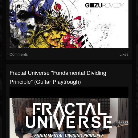
Comments
Likes
Fractal Universe "Fundamental Dividing
Principle" (Guitar Playtrough)