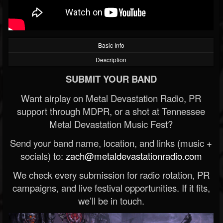
Basic Info
Description
SUBMIT YOUR BAND
Want airplay on Metal Devastation Radio, PR
support through MDPR, or a shot at Tennessee
Metal Devastation Music Fest?
Send your band name, location, and links (music +
socials) to:
zach@metaldevastationradio.com
We check every submission for radio rotation, PR
campaigns, and live festival opportunities. If it fits,
we’ll be in touch.