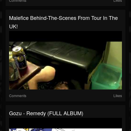
Comments
Likes
Malefice Behind-The-Scenes From Tour In The
UK!
Comments
Likes
Gozu - Remedy (FULL ALBUM)