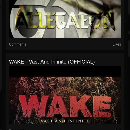
Comments
Likes
WAKE - Vast And Infinite (OFFICIAL)