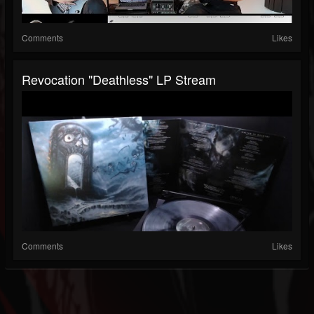
Comments
Likes
Revocation "Deathless" LP Stream
Comments
Likes