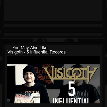
You May Also Like
Visigoth - 5 Influential Records