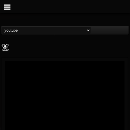
Metal Blade...
@metal-blade-records
FOLLOWERS
FOLLOWING
UPDATES
18
202954
1897