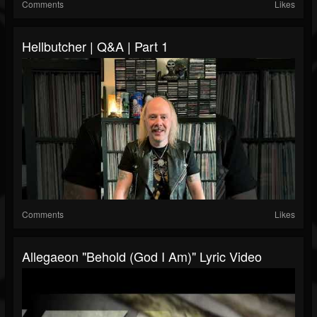
Comments
Likes
Hellbutcher | Q&A | Part 1
Comments
Likes
Allegaeon "Behold (God I Am)" Lyric Video