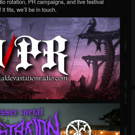
o rotation, PR campaigns, and live festival
 it fits, we’ll be in touch.