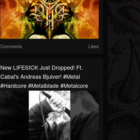
Comments
Likes
New LIFESICK Just Dropped! Ft.
Cabal's Andreas Bjulver! #metal
#hardcore #metalblade #metalcore