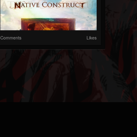
Comments
Likes