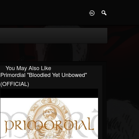
D
You May Also Like
Primordial "Bloodied Yet Unbowed"
(OFFICIAL)