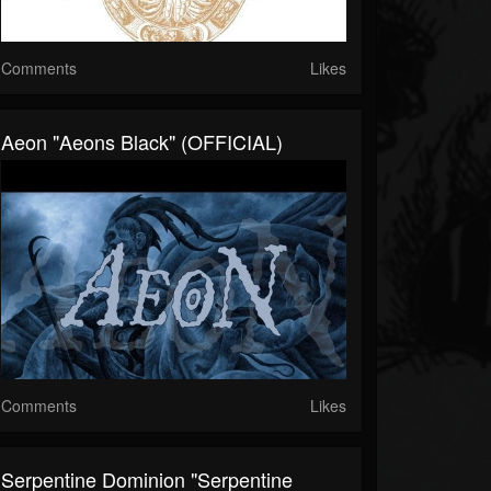
Comments
Likes
Aeon "Aeons Black" (OFFICIAL)
Comments
Likes
Serpentine Dominion "Serpentine