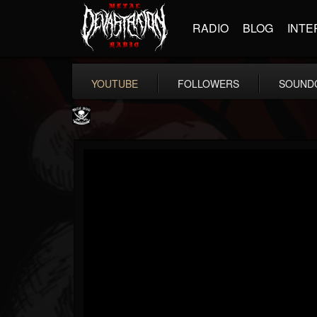
RADIO
BLOG
INTE
YOUTUBE
FOLLOWERS
SOUND
Metal Blade...
@metal-blade-records
FOLLOWERS
FOLLOWING
UPDATES
18
202954
1897