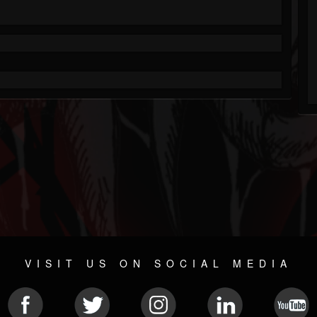
VISIT US ON SOCIAL MEDIA