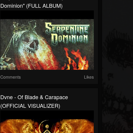
Dominion" (FULL ALBUM)
Comments
Likes
Dvne - Of Blade & Carapace
(OFFICIAL VISUALIZER)