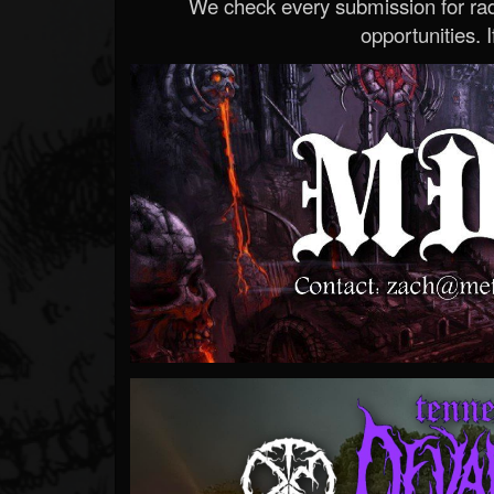
We check every submission for radi
opportunities. If