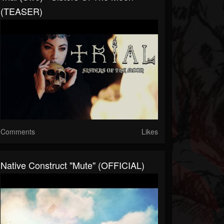
(TEASER)
Comments
Likes
Native Construct "Mute" (OFFICIAL)