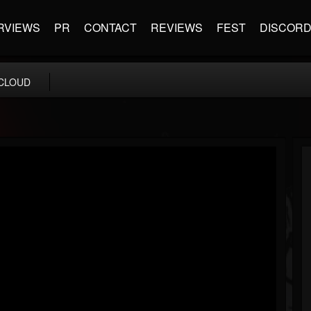
RVIEWS
PR
CONTACT
REVIEWS
FEST
DISCOR
CLOUD