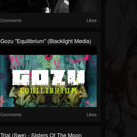
Comments
Likes
Gozu "Equilibrium" (Blacklight Media)
Comments
Likes
Trial (swe) - Sisters Of The Moon