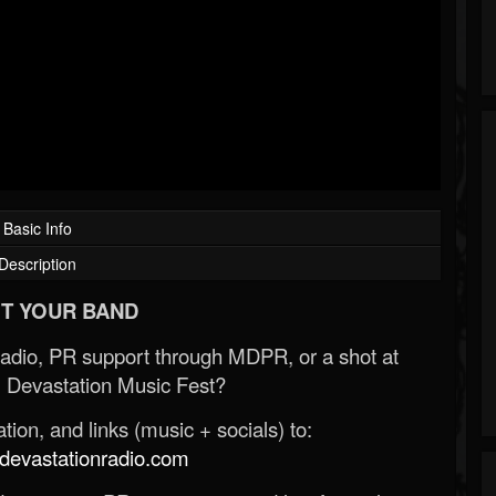
Basic Info
Description
T YOUR BAND
Radio, PR support through MDPR, or a shot at
 Devastation Music Fest?
ion, and links (music + socials) to:
evastationradio.com