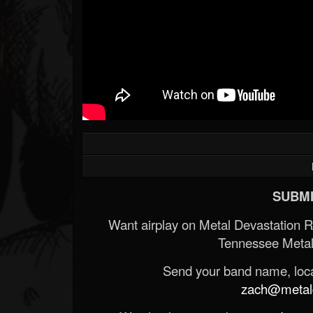
SUBMI
Want airplay on Metal Devastation 
Tennessee Metal
Send your band name, locat
zach@metald