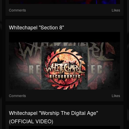
Comments
Likes
Whitechapel "Section 8"
Comments
Likes
Whitechapel "Worship The Digital Age"
(OFFICIAL VIDEO)