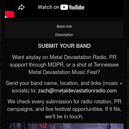
Basic Info
Description
SUBMIT YOUR BAND
Want airplay on Metal Devastation Radio, PR
support through MDPR, or a shot at Tennessee
Metal Devastation Music Fest?
Send your band name, location, and links (music +
socials) to:
zach@metaldevastationradio.com
We check every submission for radio rotation, PR
campaigns, and live festival opportunities. If it fits,
we’ll be in touch.