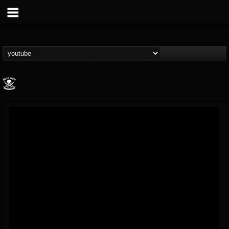
Metal Blade...
@metal-blade-records
FOLLOWERS
FOLLOWING
UPDATES
18
202954
1897