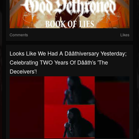
Comments
Likes
Looks Like We Had A Dååthiversary Yesterday;
Celebrating TWO Years Of Dååth's 'The
Deceivers'!