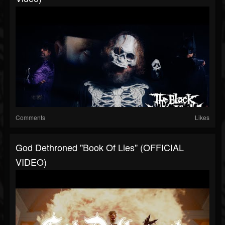
Comments
Likes
God Dethroned "Book Of Lies" (OFFICIAL
VIDEO)