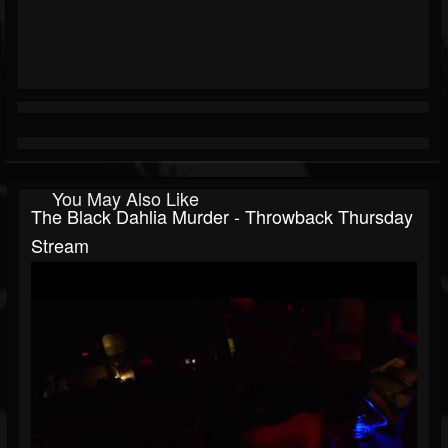
You May Also Like
The Black Dahlia Murder - Throwback Thursday
Stream