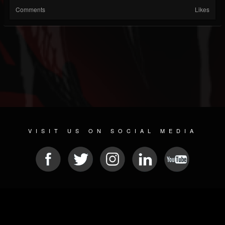
Comments
Likes
VISIT US ON SOCIAL MEDIA
© 2026 METAL DEVASTATION RADIO
SOCIAL NETWORK SCRIPT
| POWERED BY
JAMROOM