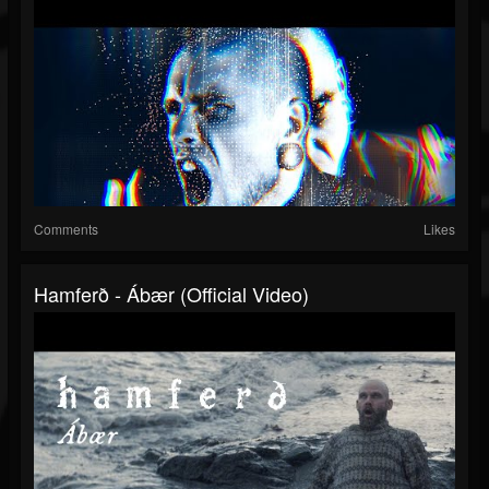
Comments
Likes
Hamferð - Ábær (Official Video)