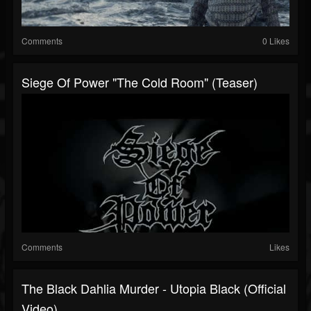
Comments
0 Likes
Siege Of Power "The Cold Room" (teaser)
Comments
Likes
The Black Dahlia Murder - Utopia Black (Official
Video)