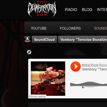
RADIO
BLOG
INTE
YOUTUBE
FOLLOWERS
SOUND
SoundCloud
Vomitory "Terrorize Brutali
Metal Blade...
@metal-blade-records
FOLLOWERS
FOLLOWING
UPDATES
18
202954
1897