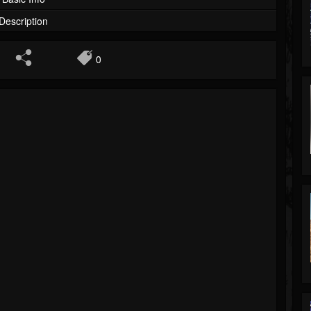
Description
0