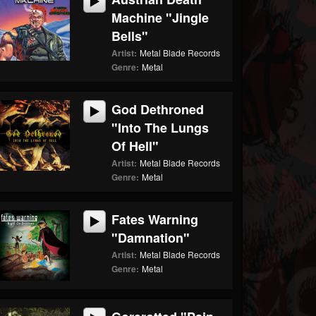
Machine "Jingle
Bells"
Artist:
Metal Blade Records
Genre:
Metal
God Dethroned
"Into The Lungs
Of Hell"
Artist:
Metal Blade Records
Genre:
Metal
Fates Warning
"Damnation"
Artist:
Metal Blade Records
Genre:
Metal