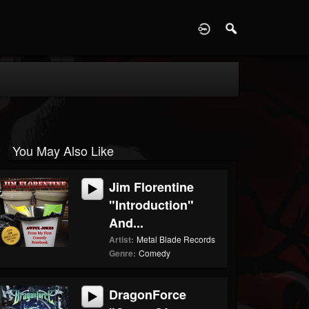
D
You May Also Like
Jim Florentine
"Introduction"
And...
Artist:
Metal Blade Records
Genre:
Comedy
DragonForce