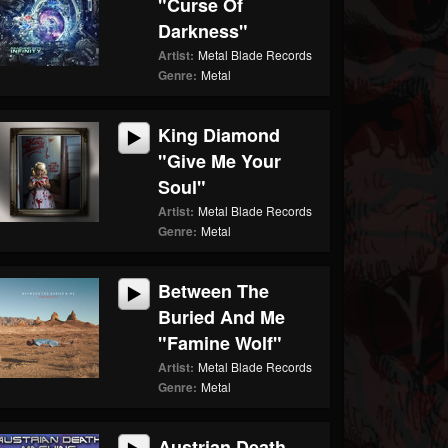
"Curse Of
Darkness"
Artist:
Metal Blade Records
Genre:
Metal
King Diamond
"Give Me Your
Soul"
Artist:
Metal Blade Records
Genre:
Metal
Between The
Buried And Me
"Famine Wolf"
Artist:
Metal Blade Records
Genre:
Metal
Austrian Death