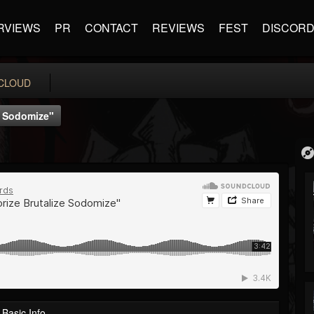
RVIEWS
PR
CONTACT
REVIEWS
FEST
DISCOR
CLOUD
ze Sodomize"
Basic Info