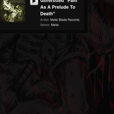
Gorerotted "Pain
As A Prelude To
Death"
Artist:
Metal Blade Records
Genre:
Metal