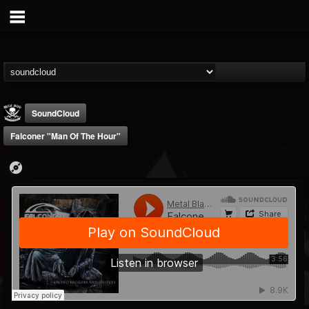
SoundCloud
Falconer "Man Of The Hour"
Metal Blade...
@metal-blade-records
FOLLOWERS
FOLLOWING
UPDATES
18
202955
1897