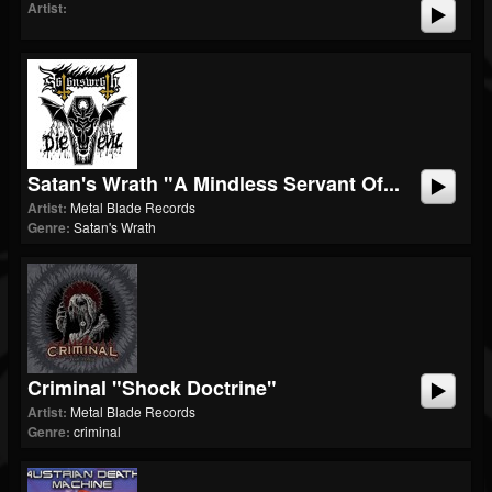
Artist:
Satan's Wrath "A Mindless Servant Of...
Artist:
Metal Blade Records
Genre:
Satan's Wrath
Criminal "Shock Doctrine"
Artist:
Metal Blade Records
Genre:
criminal