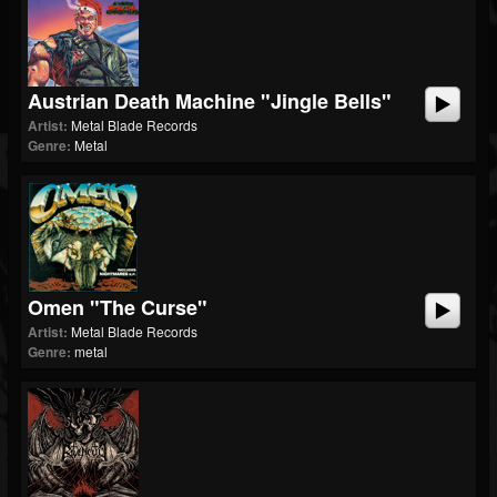
Austrian Death Machine "Jingle Bells"
Artist:
Metal Blade Records
Genre:
Metal
Omen "The Curse"
Artist:
Metal Blade Records
Genre:
metal