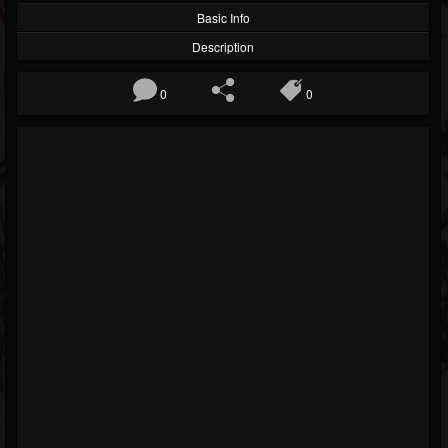
Basic Info
Description
0
0