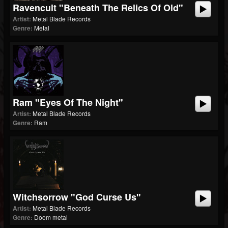
Ravencult "Beneath The Relics Of Old"
Artist:
Metal Blade Records
Genre:
Metal
Ram "Eyes Of The Night"
Artist:
Metal Blade Records
Genre:
Ram
Witchsorrow "God Curse Us"
Artist:
Metal Blade Records
Genre:
Doom metal