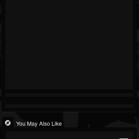
You May Also Like