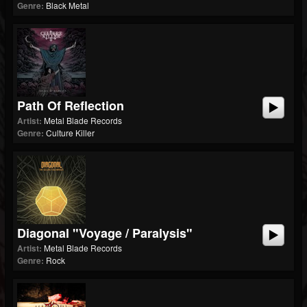
Genre:
Black Metal
Path Of Reflection
Artist:
Metal Blade Records
Genre:
Culture Killer
Diagonal "Voyage / Paralysis"
Artist:
Metal Blade Records
Genre:
Rock