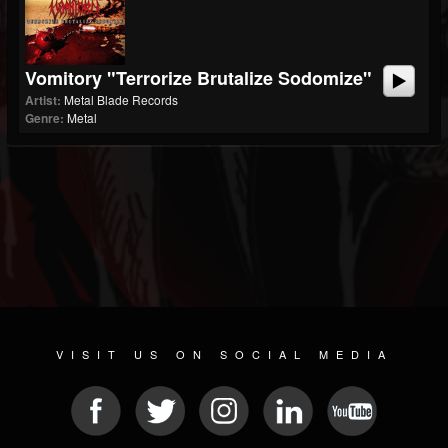
Vomitory "Terrorize Brutalize Sodomize"
Artist:
Metal Blade Records
Genre:
Metal
VISIT US ON SOCIAL MEDIA