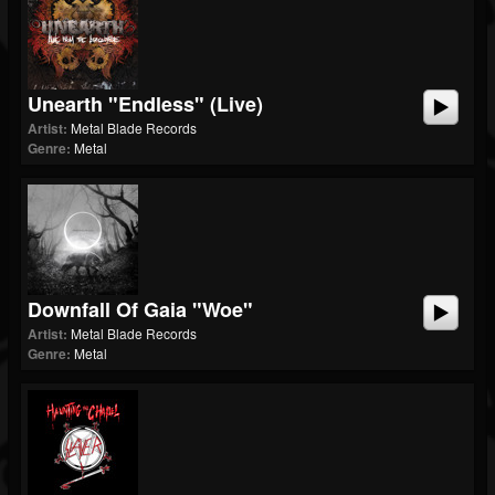
Unearth "Endless" (Live)
Artist:
Metal Blade Records
Genre:
Metal
Downfall Of Gaia "Woe"
Artist:
Metal Blade Records
Genre:
Metal