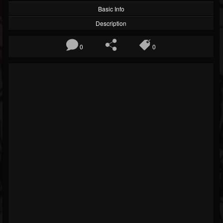
Basic Info
Description
0
0