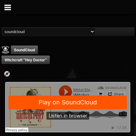
SoundCloud
Witchcraft "Hey Doctor"
Metal Blade...
@metal-blade-records
FOLLOWERS
FOLLOWING
UPDATES
18
202955
1897