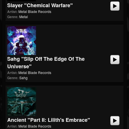
Slayer "Chemical Warfare"
Artist:
Metal Blade Records
Genre:
Metal
Sahg "Slip Off The Edge Of The
Universe"
Artist:
Metal Blade Records
Genre:
Sahg
Ancient "Part II: Lilith's Embrace"
Artist:
Metal Blade Records