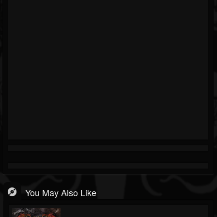
You May Also Like