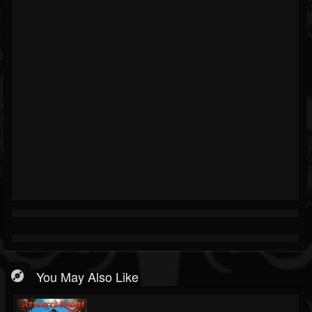
You May Also Like