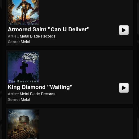
Armored Saint "Can U Deliver"
Artist:
Metal Blade Records
Genre:
Metal
King Diamond "Waiting"
Artist:
Metal Blade Records
Genre:
Metal