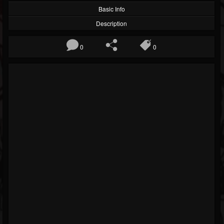
Basic Info
Description
0
0