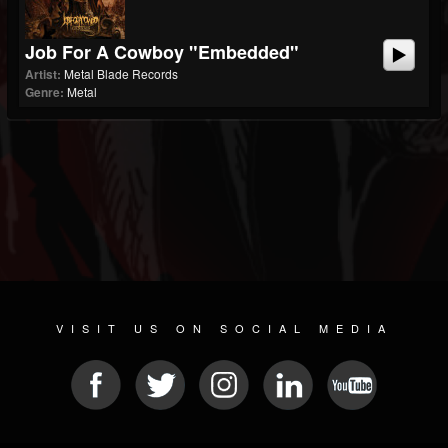
Job For A Cowboy "Embedded"
Artist:
Metal Blade Records
Genre:
Metal
VISIT US ON SOCIAL MEDIA