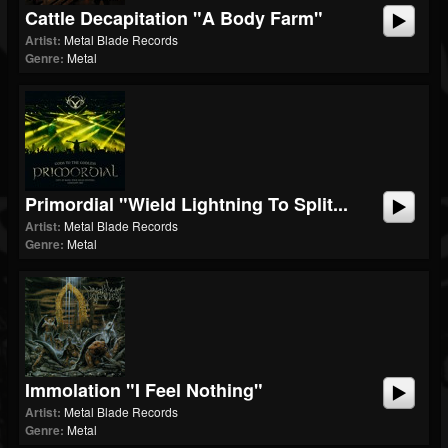
Cattle Decapitation "A Body Farm"
Artist:
Metal Blade Records
Genre:
Metal
Primordial "Wield Lightning To Split...
Artist:
Metal Blade Records
Genre:
Metal
Immolation "I Feel Nothing"
Artist:
Metal Blade Records
Genre:
Metal