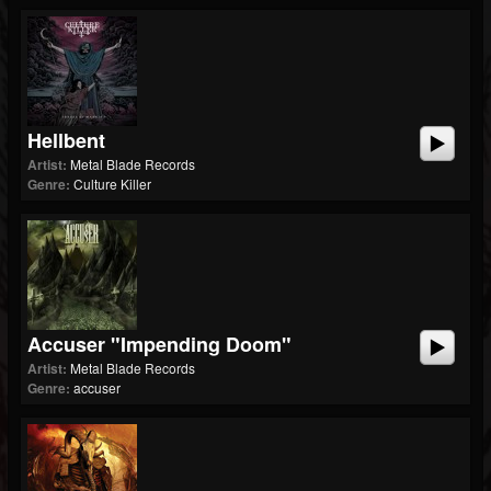
Hellbent
Artist:
Metal Blade Records
Genre:
Culture Killer
Accuser "Impending Doom"
Artist:
Metal Blade Records
Genre:
accuser