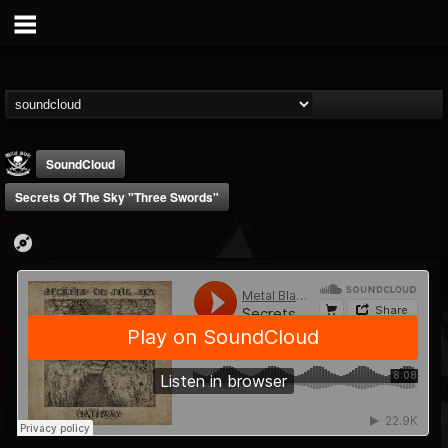
SoundCloud
Secrets Of The Sky "Three Swords"
Metal Blade...
@metal-blade-records
FOLLOWERS
FOLLOWING
UPDATES
18
202954
1897