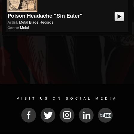
Poison Headache "Sin Eater"
Artist:
Metal Blade Records
Genre:
Metal
VISIT US ON SOCIAL MEDIA