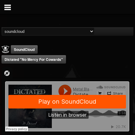
SoundCloud
Dictated "No Mercy For Cowards"
Metal Blade...
@metal-blade-records
FOLLOWERS
FOLLOWING
UPDATES
18
202955
1897