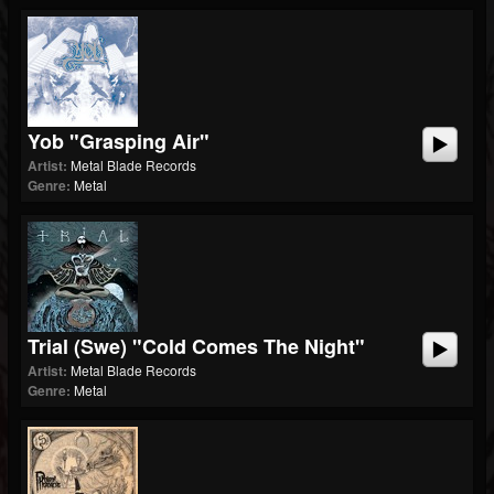
Yob "Grasping Air"
Artist:
Metal Blade Records
Genre:
Metal
Trial (swe) "Cold Comes The Night"
Artist:
Metal Blade Records
Genre:
Metal