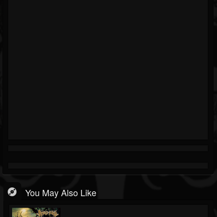
You May Also Like