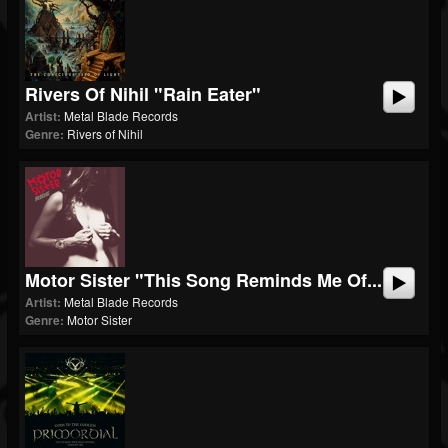
Rivers Of Nihil "Rain Eater"
Artist:
Metal Blade Records
Genre:
Rivers of Nihil
Motor Sister "This Song Reminds Me Of...
Artist:
Metal Blade Records
Genre:
Motor Sister