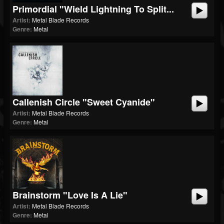
Primordial "Wield Lightning To Split...
Artist:
Metal Blade Records
Genre:
Metal
Callenish Circle "Sweet Cyanide"
Artist:
Metal Blade Records
Genre:
Metal
Brainstorm "Love Is A Lie"
Artist:
Metal Blade Records
Genre:
Metal