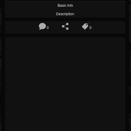
Basic Info
Description
0
0