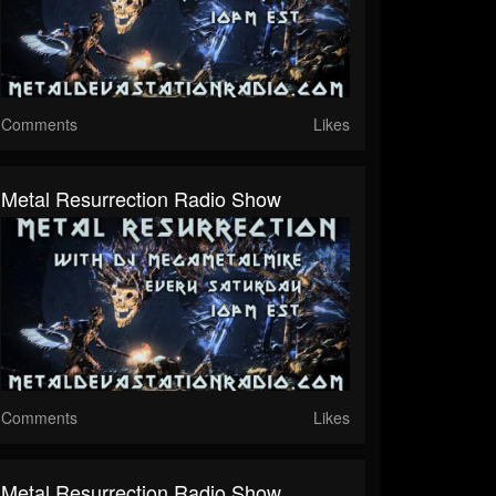
Comments
Likes
Metal Resurrection Radio Show
Comments
Likes
Metal Resurrection Radio Show