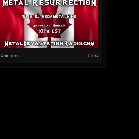
Comments
Likes