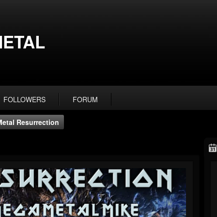
ETAL
FOLLOWERS
FORUM
Metal Resurrection