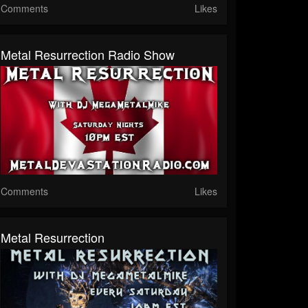
Comments
Likes
Metal Resurrection Radio Show
Comments
Likes
Metal Resurrection