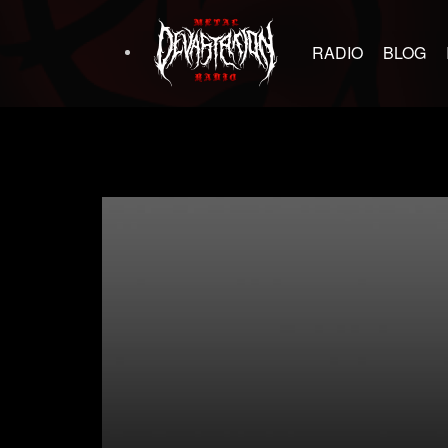
RADIO
BLOG