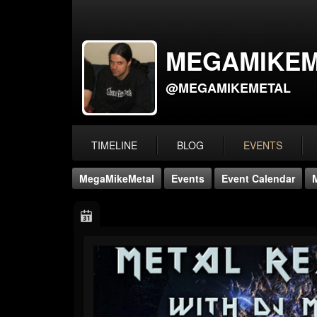
MEGAMIKEM
@MEGAMIKEMETAL
TIMELINE
BLOG
EVENTS
MegaMikeMetal
Events
Event Calendar