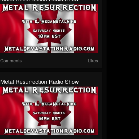
Comments
Likes
Metal Resurrection Radio Show