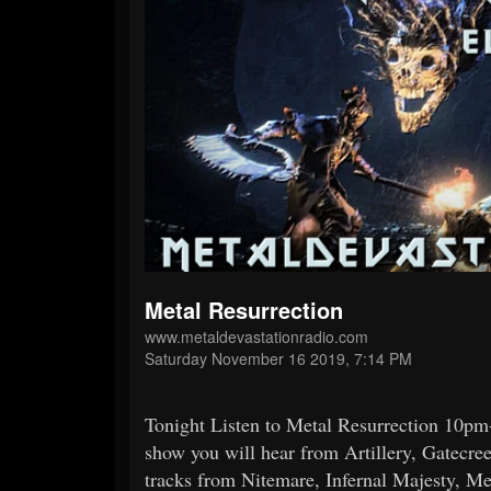
Metal Resurrection
www.metaldevastationradio.com
Saturday November 16 2019, 7:14 PM
Tonight Listen to Metal Resurrection 10
show you will hear from Artillery, Gatecre
tracks from Nitemare, Infernal Majesty, M