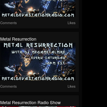
Comments
Likes
Metal Resurrection
Comments
Likes
Metal Resurrection Radio Show