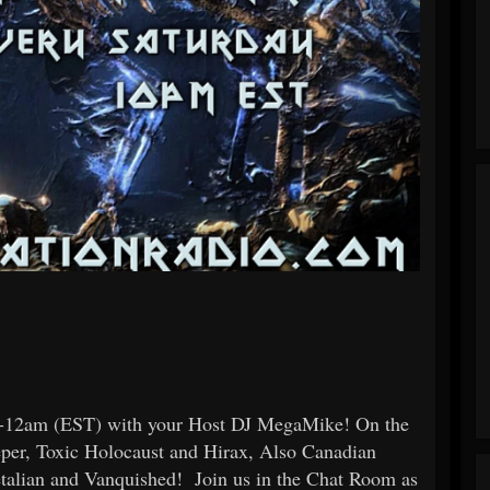
pm-12am (EST) with your Host DJ MegaMike! On the
eper, Toxic Holocaust and Hirax, Also Canadian
etalian and Vanquished! Join us in the Chat Room as