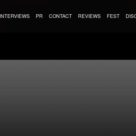
INTERVIEWS
PR
CONTACT
REVIEWS
FEST
DIS