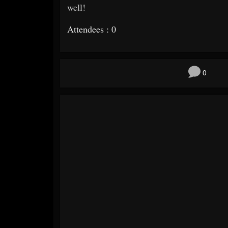
well!
Attendees : 0
0