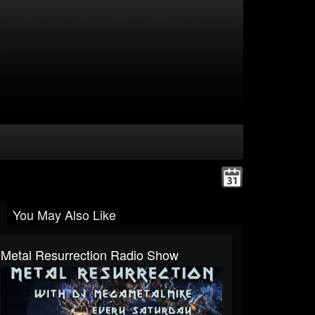
You May Also Like
Metal Resurrection Radio Show