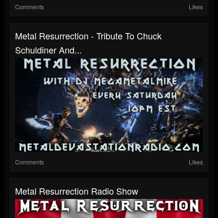
Comments
Likes
Metal Resurrection - Tribute To Chuck
Schuldiner And...
Comments
Likes
Metal Resurrection Radio Show