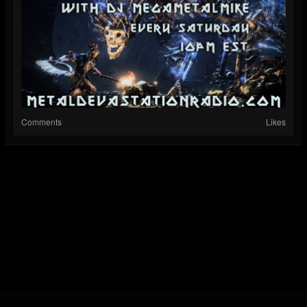
Comments
Likes