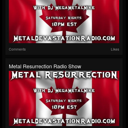
Comments
Likes
Metal Resurrection Radio Show