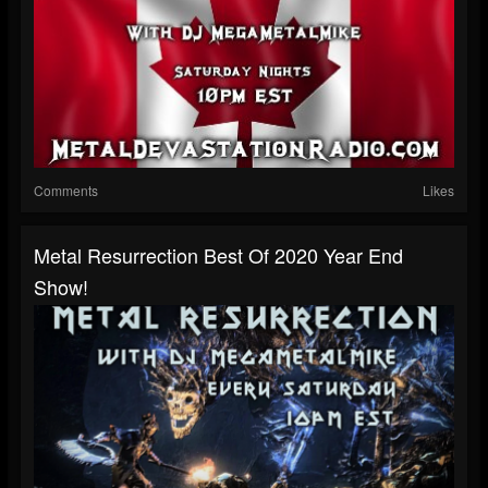
Comments
Likes
Metal Resurrection Best Of 2020 Year End
Show!