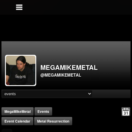
MEGAMIKEMETAL
@MEGAMIKEMETAL
MegaMikeMetal
Events
Event Calendar
Metal Resurrection