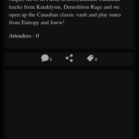
tracks from Kataklysm, Demolition Rage and we
open up the Canadian classic vault and play tunes
from Entropy and Jaww!
Attendees : 0
0
0