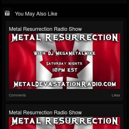
You May Also Like
Metal Resurrection Radio Show
Comments
Likes
Metal Resurrection Radio Show