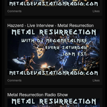
Comments
Likes
Hazzerd - Live Interview - Metal Resurrection
Comments
Likes
Metal Resurrection Radio Show