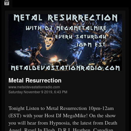
Metal Resurrection
www.metaldevastationradio.com
Saturday November 9 2019, 6:43 PM
Tonight Listen to Metal Resurrection 10pm-12am
(EST) with your Host DJ MegaMike! On the show
you will hear from Hypnosia, the latest from Death
Angel, Revel In Flesh, D.R.I.,Heathen, Canadian