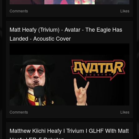
Comments
Likes
Matt Heafy (Trivium) - Avatar - The Eagle Has
Landed - Acoustic Cover
Comments
Likes
Matthew Kiichi Heafy I Trivium I GLHF With Matt