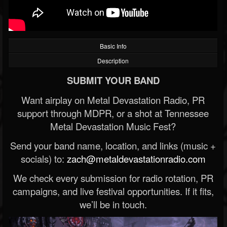
Basic Info
Description
SUBMIT YOUR BAND
Want airplay on Metal Devastation Radio, PR
support through MDPR, or a shot at Tennessee
Metal Devastation Music Fest?
Send your band name, location, and links (music +
socials) to:
zach@metaldevastationradio.com
We check every submission for radio rotation, PR
campaigns, and live festival opportunities. If it fits,
we’ll be in touch.