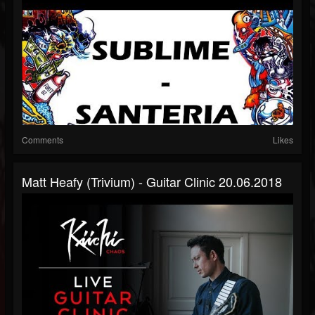
Comments
Likes
Matt Heafy (Trivium) - Guitar Clinic 20.06.2018