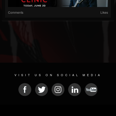
Comments
Likes
VISIT US ON SOCIAL MEDIA
© 2026 METAL DEVASTATION RADIO
SOCIAL MEDIA SOFTWARE
| POWERED BY
JAMROOM