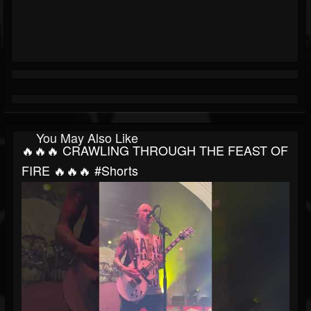
You May Also Like
🔥🔥🔥 CRAWLING THROUGH THE FEAST OF
FIRE 🔥🔥🔥 #shorts