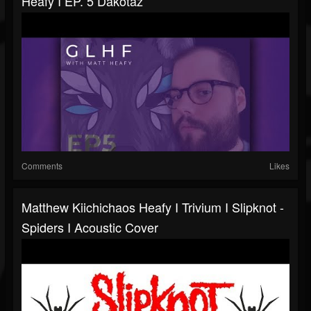
Heafy I EP. 5 Dakotaz
Comments
Likes
Matthew Kiichichaos Heafy I Trivium I Slipknot -
Spiders I Acoustic Cover