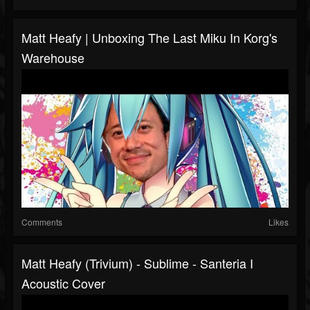
Matt Heafy | Unboxing The Last Miku In Korg's
Warehouse
Comments
Likes
Matt Heafy (Trivium) - Sublime - Santeria I
Acoustic Cover