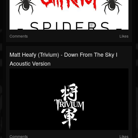
Comments
Likes
Matt Heafy (Trivium) - Down From The Sky I
Acoustic Version
Comments
Likes