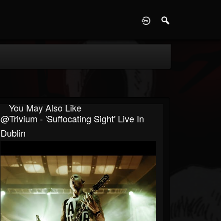
D
You May Also Like
@trivium - 'Suffocating Sight' Live In
Dublin