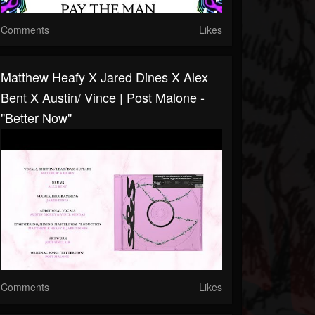
Comments
Likes
Matthew Heafy X Jared Dines X Alex
Bent X Austin/ Vince | Post Malone -
"Better Now"
Comments
Likes