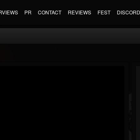
RVIEWS
PR
CONTACT
REVIEWS
FEST
DISCOR