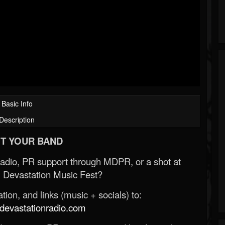
Basic Info
Description
T YOUR BAND
Radio, PR support through MDPR, or a shot at
 Devastation Music Fest?
ion, and links (music + socials) to:
evastationradio.com