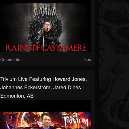
Comments
Likes
Trivium Live Featuring Howard Jones,
Johannes Eckerström, Jared Dines -
Edmonton, AB