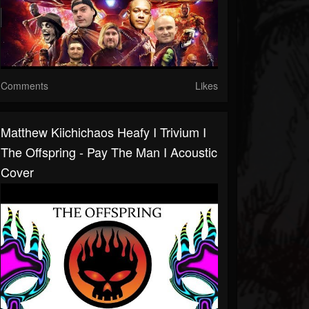
Comments
Likes
Matthew Kiichichaos Heafy I Trivium I
The Offspring - Pay The Man I Acoustic
Cover