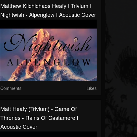
Matthew Kiichichaos Heafy I Trivium I
Nightwish - Alpenglow I Acoustic Cover
Comments
Likes
Matt Heafy (Trivium) - Game Of
Thrones - Rains Of Castamere I
Acoustic Cover