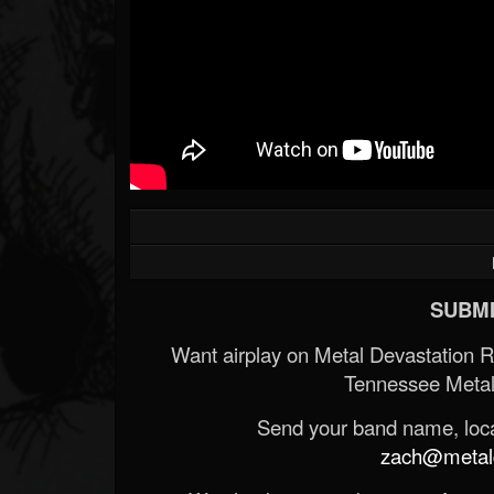
SUBMI
Want airplay on Metal Devastation 
Tennessee Metal
Send your band name, locat
zach@metald