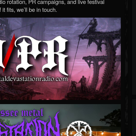
o rotation, PR campaigns, and live festival
 it fits, we’ll be in touch.