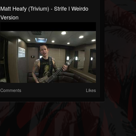
Matt Heafy (Trivium) - Strife I Weirdo
Version
Comments
Likes