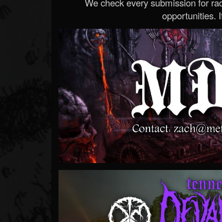
We check every submission for radi
opportunities. If