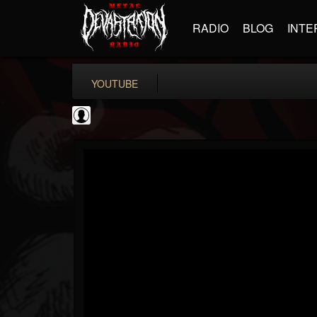
RADIO
BLOG
INTE
YOUTUBE
Matthew...
@matthew-kiichicha...
FOLLOWERS
FOLLOWING
UPDATES
0
202954
737