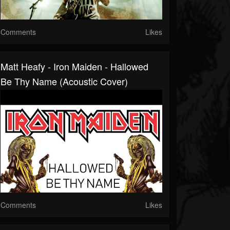
Comments
Likes
Matt Heafy - Iron Maiden - Hallowed
Be Thy Name (acoustic Cover)
Comments
Likes