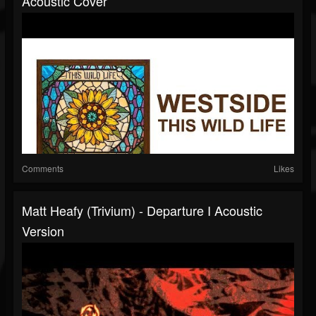
Acoustic Cover
Comments
Likes
Matt Heafy (Trivium) - Departure I Acoustic
Version