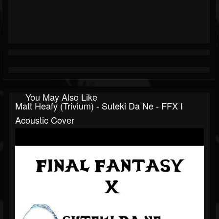
You May Also Like
Matt Heafy (Trivium) - Suteki Da Ne - FFX I
Acoustic Cover