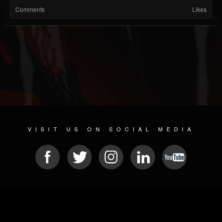
Comments
Likes
VISIT US ON SOCIAL MEDIA
© 2026 METAL DEVASTATION RADIO
SOCIAL MEDIA CMS
| POWERED BY
JAMROOM