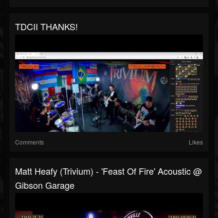
TDCII THANKS!
Comments
Likes
Matt Heafy (Trivium) - 'Feast Of Fire' Acoustic @
Gibson Garage