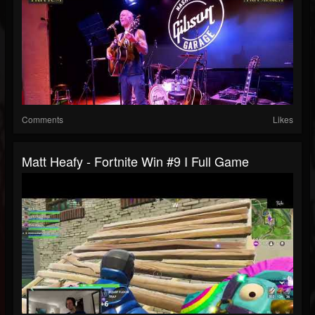
Comments
Likes
Matt Heafy - Fortnite Win #9 I Full Game