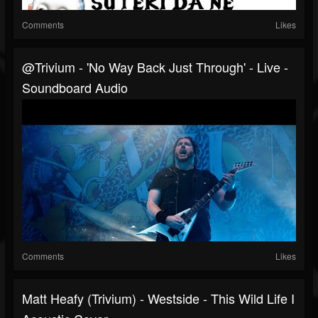
Comments
Likes
@trivium - 'No Way Back Just Through' - Live -
Soundboard Audio ​
Comments
Likes
Matt Heafy (Trivium) - Westside - This Wild Life I