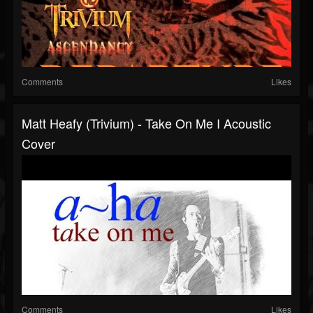
Comments
Likes
Matt Heafy (Trivium) - Take On Me I Acoustic
Cover
Comments
Likes