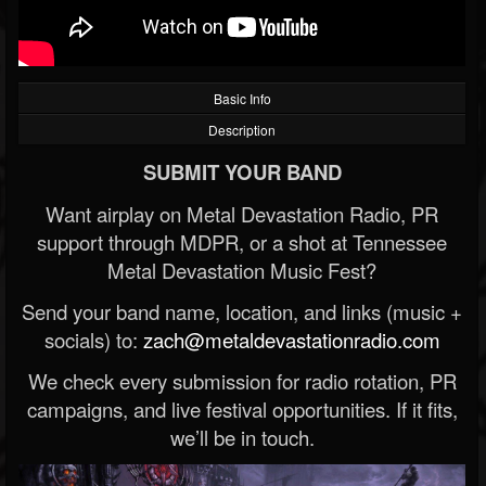
Basic Info
Description
SUBMIT YOUR BAND
Want airplay on Metal Devastation Radio, PR
support through MDPR, or a shot at Tennessee
Metal Devastation Music Fest?
Send your band name, location, and links (music +
socials) to:
zach@metaldevastationradio.com
We check every submission for radio rotation, PR
campaigns, and live festival opportunities. If it fits,
we’ll be in touch.