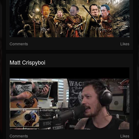
Comments
Likes
Matt Crispyboi
Comments
Likes