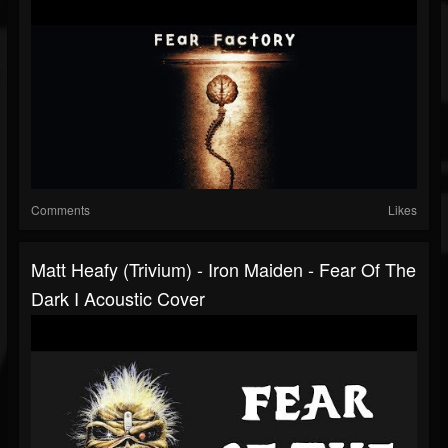
Comments
Likes
Matt Heafy (Trivium) - Iron Maiden - Fear Of The
Dark I Acoustic Cover