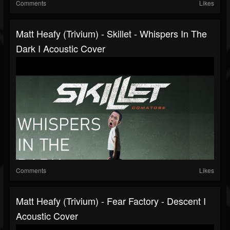
Comments
Likes
Matt Heafy (Trivium) - Skillet - Whispers In The
Dark I Acoustic Cover
Comments
Likes
Matt Heafy (Trivium) - Fear Factory - Descent I
Acoustic Cover