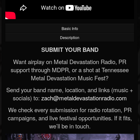
Basic Info
Description
SUBMIT YOUR BAND
Want airplay on Metal Devastation Radio, PR
support through MDPR, or a shot at Tennessee
Metal Devastation Music Fest?
Send your band name, location, and links (music +
socials) to:
zach@metaldevastationradio.com
We check every submission for radio rotation, PR
campaigns, and live festival opportunities. If it fits,
we’ll be in touch.