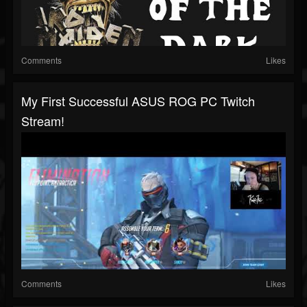
Comments
Likes
My First Successful ASUS ROG PC Twitch
Stream!
Comments
Likes