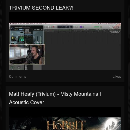
TRIVIUM SECOND LEAK?!
Comments
Likes
Matt Heafy (Trivium) - Misty Mountains I
Acoustic Cover