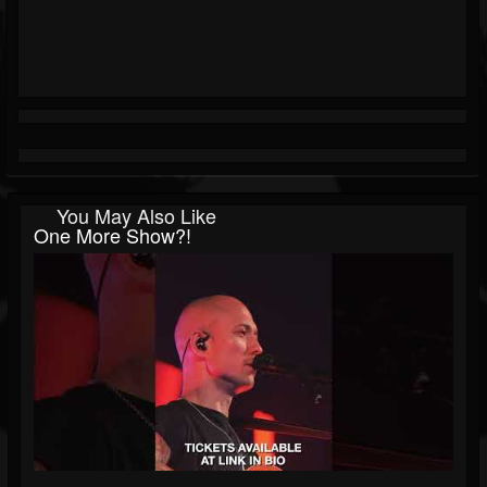
You May Also Like
One More Show?!