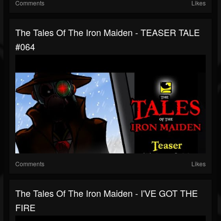
Comments
Likes
The Tales Of The Iron Maiden - TEASER TALE
#064
Comments
Likes
The Tales Of The Iron Maiden - I'VE GOT THE
FIRE