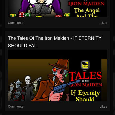
Comments
Likes
The Tales Of The Iron Maiden - IF ETERNITY
SHOULD FAIL
Comments
Likes