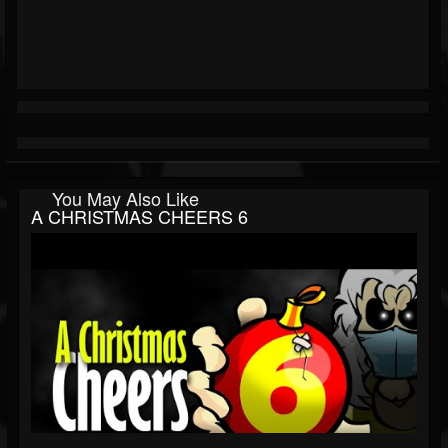
You May Also Like
A CHRISTMAS CHEERS 6