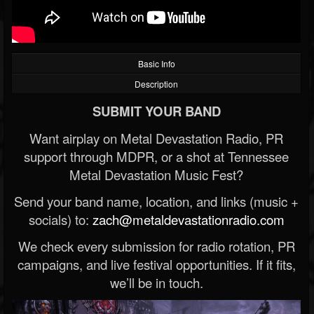
Basic Info
Description
SUBMIT YOUR BAND
Want airplay on Metal Devastation Radio, PR
support through MDPR, or a shot at Tennessee
Metal Devastation Music Fest?
Send your band name, location, and links (music +
socials) to:
zach@metaldevastationradio.com
We check every submission for radio rotation, PR
campaigns, and live festival opportunities. If it fits,
we’ll be in touch.