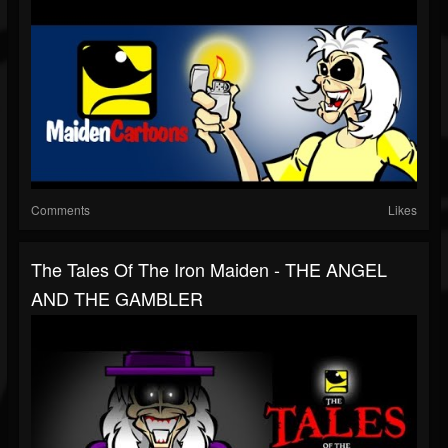
Comments
Likes
The Tales Of The Iron Maiden - THE ANGEL
AND THE GAMBLER