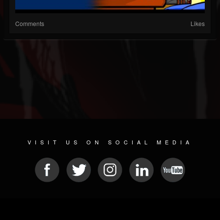
Comments
Likes
VISIT US ON SOCIAL MEDIA
© 2026 METAL DEVASTATION RADIO
SOCIAL MEDIA PLATFORM
| POWERED BY
JAMROOM