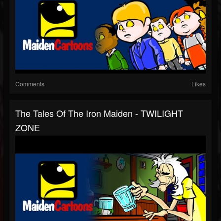
Comments
Likes
The Tales Of The Iron Maiden - TWILIGHT
ZONE