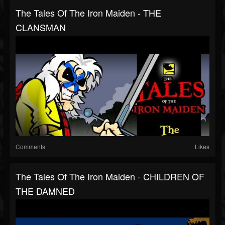
The Tales Of The Iron Maiden - THE
CLANSMAN
Comments
Likes
The Tales Of The Iron Maiden - CHILDREN OF
THE DAMNED