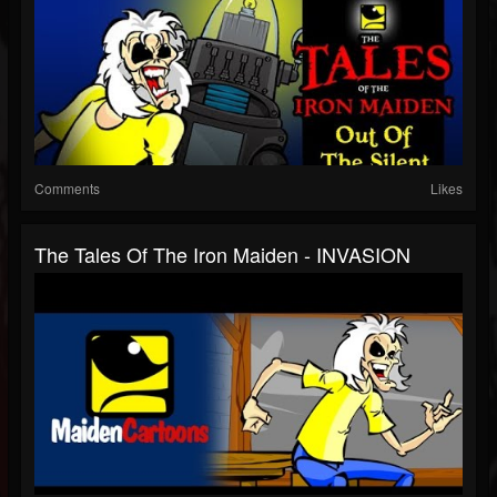
Comments
Likes
The Tales Of The Iron Maiden - INVASION