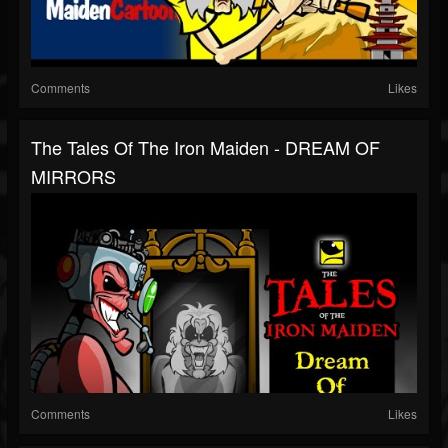
Comments
Likes
The Tales Of The Iron Maiden - DREAM OF
MIRRORS
Comments
Likes