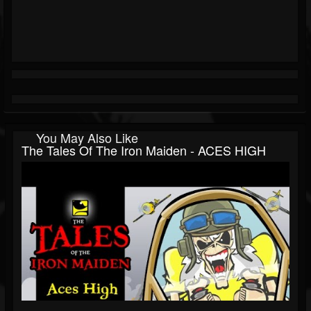
You May Also Like
The Tales Of The Iron Maiden - ACES HIGH