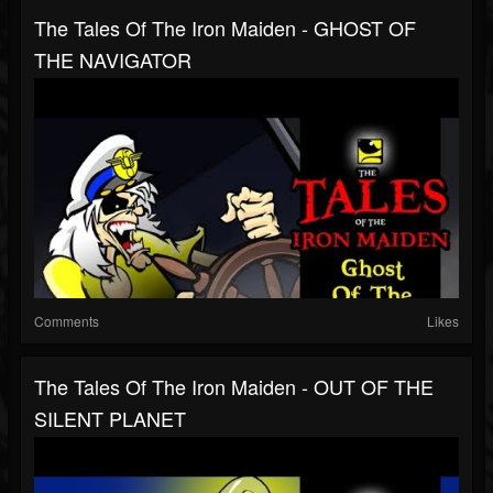
The Tales Of The Iron Maiden - GHOST OF
THE NAVIGATOR
Comments
Likes
The Tales Of The Iron Maiden - OUT OF THE
SILENT PLANET