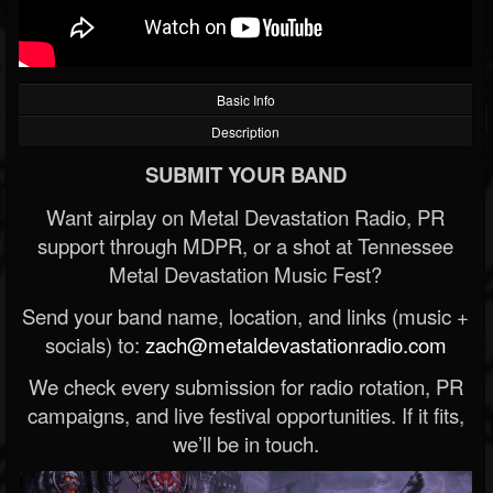
Basic Info
Description
SUBMIT YOUR BAND
Want airplay on Metal Devastation Radio, PR
support through MDPR, or a shot at Tennessee
Metal Devastation Music Fest?
Send your band name, location, and links (music +
socials) to:
zach@metaldevastationradio.com
We check every submission for radio rotation, PR
campaigns, and live festival opportunities. If it fits,
we’ll be in touch.