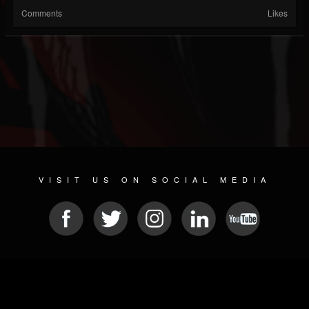
Comments
Likes
VISIT US ON SOCIAL MEDIA
© 2026 METAL DEVASTATION RADIO
SOCIAL MEDIA SOFTWARE
| POWERED BY
JAMROOM