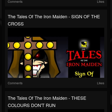
Comments
Likes
The Tales Of The Iron Maiden - SIGN OF THE
CROSS
Comments
Likes
The Tales Of The Iron Maiden - THESE
COLOURS DON'T RUN