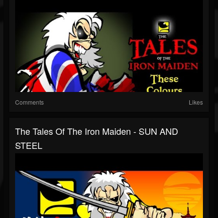
Comments
Likes
The Tales Of The Iron Maiden - SUN AND
STEEL