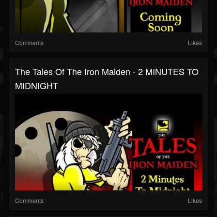
Comments
Likes
The Tales Of The Iron Maiden - 2 MINUTES TO
MIDNIGHT
Comments
Likes