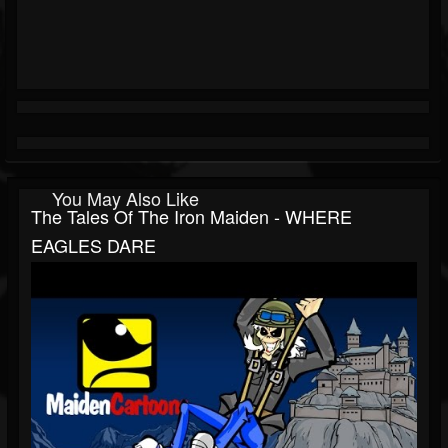
You May Also Like
The Tales Of The Iron Maiden - WHERE
EAGLES DARE