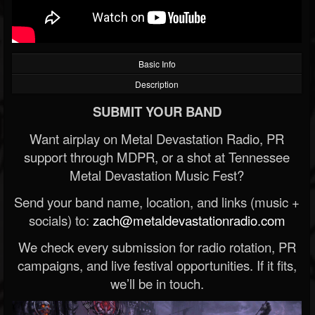
Basic Info
Description
SUBMIT YOUR BAND
Want airplay on Metal Devastation Radio, PR
support through MDPR, or a shot at Tennessee
Metal Devastation Music Fest?
Send your band name, location, and links (music +
socials) to:
zach@metaldevastationradio.com
We check every submission for radio rotation, PR
campaigns, and live festival opportunities. If it fits,
we’ll be in touch.