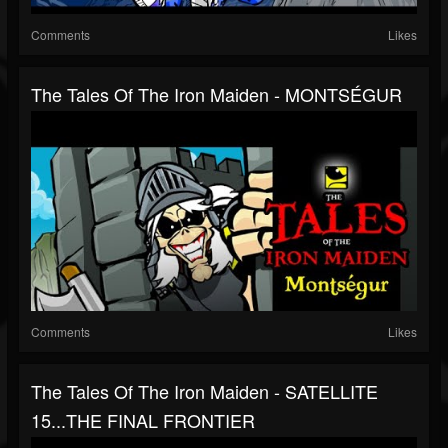
Comments
Likes
The Tales Of The Iron Maiden - MONTSÉGUR
Comments
Likes
The Tales Of The Iron Maiden - SATELLITE
15...THE FINAL FRONTIER