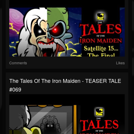
Comments
Likes
The Tales Of The Iron Maiden - TEASER TALE
#069