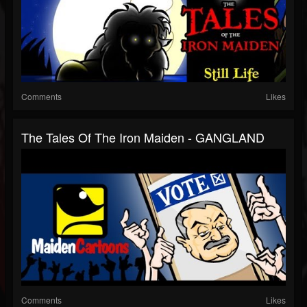
Comments
Likes
The Tales Of The Iron Maiden - GANGLAND
Comments
Likes