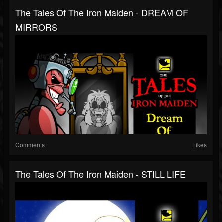
The Tales Of The Iron Maiden - DREAM OF
MIRRORS
Comments
Likes
The Tales Of The Iron Maiden - STILL LIFE