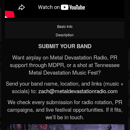
Basic Info
Description
SUBMIT YOUR BAND
Want airplay on Metal Devastation Radio, PR
support through MDPR, or a shot at Tennessee
Metal Devastation Music Fest?
Send your band name, location, and links (music +
socials) to:
zach@metaldevastationradio.com
We check every submission for radio rotation, PR
campaigns, and live festival opportunities. If it fits,
we’ll be in touch.