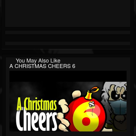
You May Also Like
A CHRISTMAS CHEERS 6