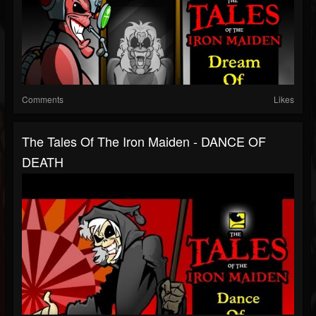
Comments
Likes
The Tales Of The Iron Maiden - DANCE OF
DEATH