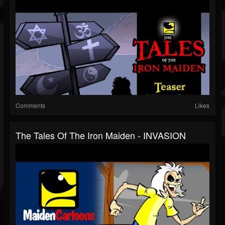
Comments
Likes
The Tales Of The Iron Maiden - INVASION