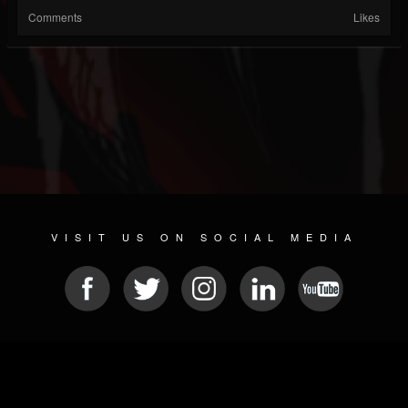
Comments
Likes
VISIT US ON SOCIAL MEDIA
© 2026 METAL DEVASTATION RADIO
SOCIAL MEDIA CMS
| POWERED BY
JAMROOM