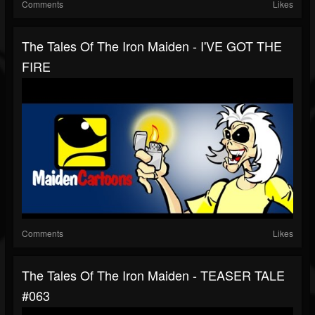
Comments
Likes
The Tales Of The Iron Maiden - I'VE GOT THE
FIRE
Comments
Likes
The Tales Of The Iron Maiden - TEASER TALE
#063