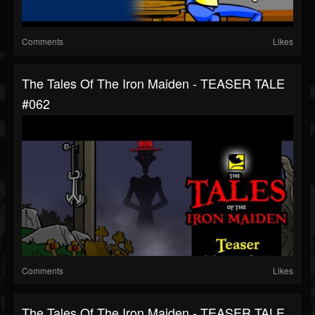
Comments
Likes
The Tales Of The Iron Maiden - TEASER TALE
#062
Comments
Likes
The Tales Of The Iron Maiden - TEASER TALE