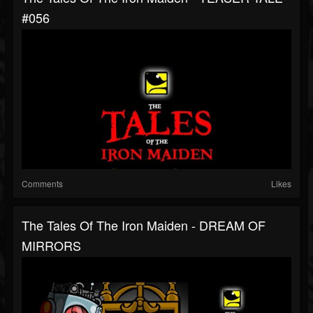
#056
Comments
Likes
The Tales Of The Iron Maiden - DREAM OF
MIRRORS