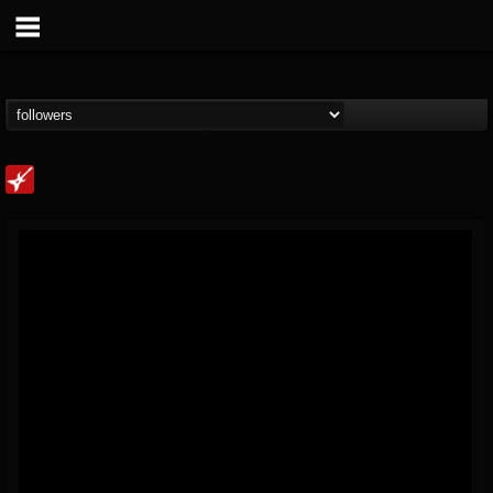
Loudwire
@loudwire
FOLLOWERS
FOLLOWING
UPDATES
14
202954
1914