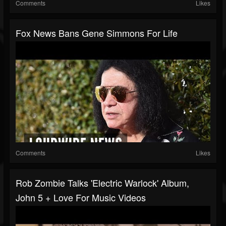
Comments
Likes
Fox News Bans Gene Simmons For Life
Comments
Likes
Rob Zombie Talks 'Electric Warlock' Album,
John 5 + Love For Music Videos