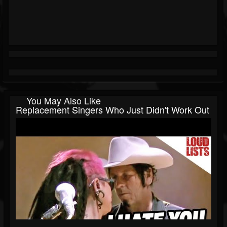
You May Also Like
Replacement Singers Who Just Didn't Work Out