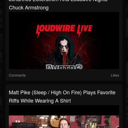
Chuck Armstrong
Comments
Likes
Matt Pike (Sleep / High On Fire) Plays Favorite
Riffs While Wearing A Shirt