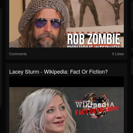
Comments
0 Likes
Lacey Sturm - Wikipedia: Fact Or Fiction?