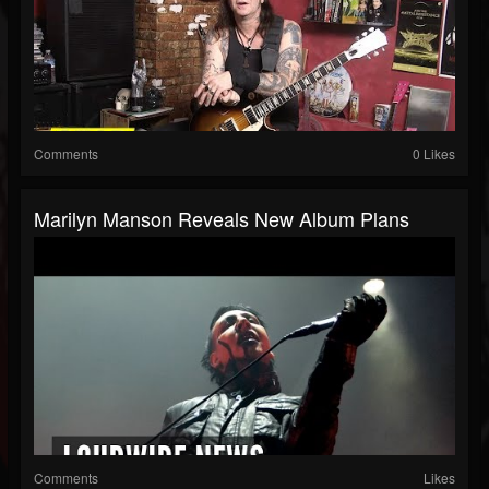
Comments
0 Likes
Marilyn Manson Reveals New Album Plans
Comments
Likes