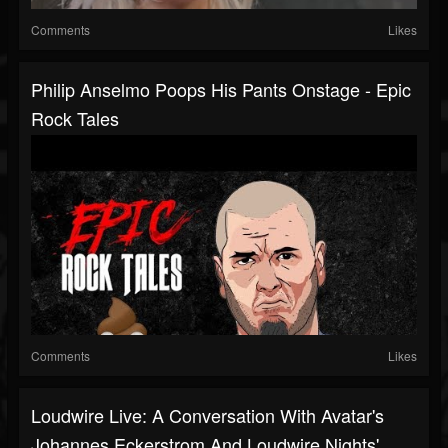
Comments
Likes
Philip Anselmo Poops His Pants Onstage - Epic
Rock Tales
Comments
Likes
Loudwire Live: A Conversation With Avatar's
Johannes Eckerstrom And Loudwire Nights'