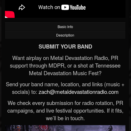
Basic Info
Description
SUBMIT YOUR BAND
Want airplay on Metal Devastation Radio, PR
support through MDPR, or a shot at Tennessee
Metal Devastation Music Fest?
Send your band name, location, and links (music +
socials) to:
zach@metaldevastationradio.com
We check every submission for radio rotation, PR
campaigns, and live festival opportunities. If it fits,
we’ll be in touch.