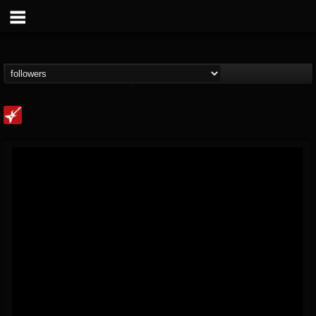
Loudwire
@loudwire
FOLLOWERS
FOLLOWING
UPDATES
14
202954
1914