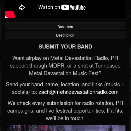
Basic Info
Description
SUBMIT YOUR BAND
Want airplay on Metal Devastation Radio, PR
support through MDPR, or a shot at Tennessee
Metal Devastation Music Fest?
Send your band name, location, and links (music +
socials) to:
zach@metaldevastationradio.com
We check every submission for radio rotation, PR
campaigns, and live festival opportunities. If it fits,
we’ll be in touch.