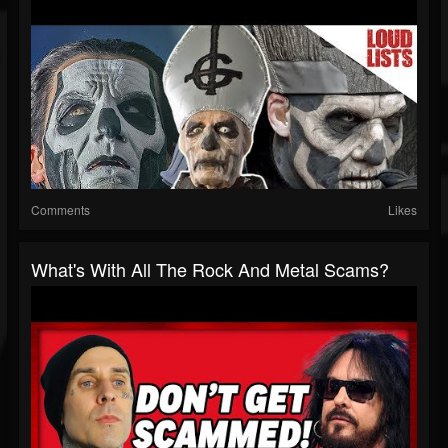
Comments
Likes
What's With All The Rock And Metal Scams?