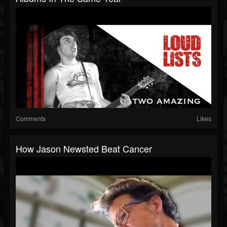
Comments
Likes
How Jason Newsted Beat Cancer