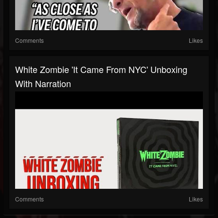
Comments
Likes
White Zombie 'It Came From NYC' Unboxing
With Narration
Comments
Likes