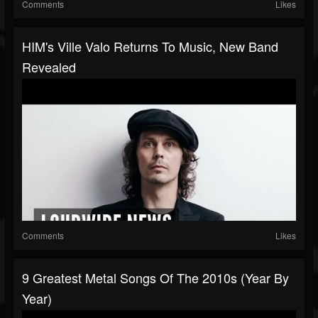
Comments
Likes
HIM's Ville Valo Returns To Music, New Band
Revealed
Comments
Likes
9 Greatest Metal Songs Of The 2010s (Year By
Year)