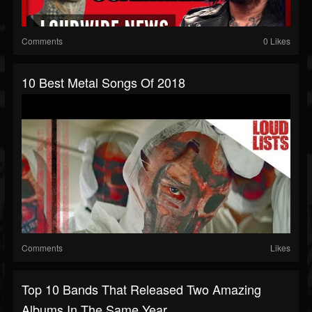
Comments
0 Likes
10 Best Metal Songs Of 2018
Comments
Likes
Top 10 Bands That Released Two Amazing
Albums In The Same Year