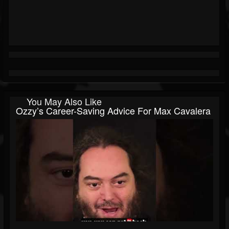
You May Also Like
Ozzy’s Career-Saving Advice For Max Cavalera