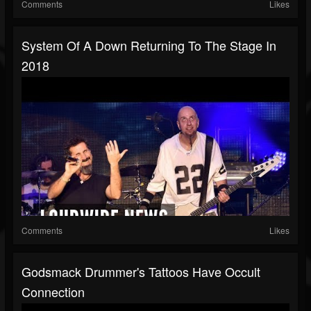
Comments
Likes
System Of A Down Returning To The Stage In
2018
Comments
Likes
Godsmack Drummer's Tattoos Have Occult
Connection