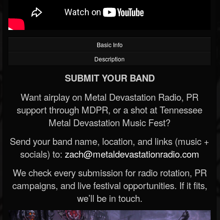
Basic Info
Description
SUBMIT YOUR BAND
Want airplay on Metal Devastation Radio, PR
support through MDPR, or a shot at Tennessee
Metal Devastation Music Fest?
Send your band name, location, and links (music +
socials) to:
zach@metaldevastationradio.com
We check every submission for radio rotation, PR
campaigns, and live festival opportunities. If it fits,
we’ll be in touch.