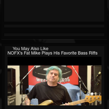
You May Also Like
NOFX's Fat Mike Plays His Favorite Bass Riffs