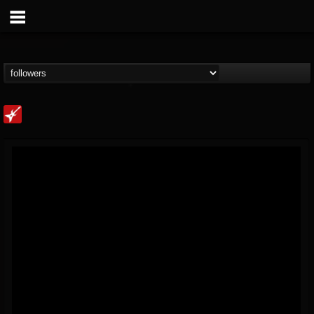
Loudwire
@loudwire
FOLLOWERS
FOLLOWING
UPDATES
14
202955
1914