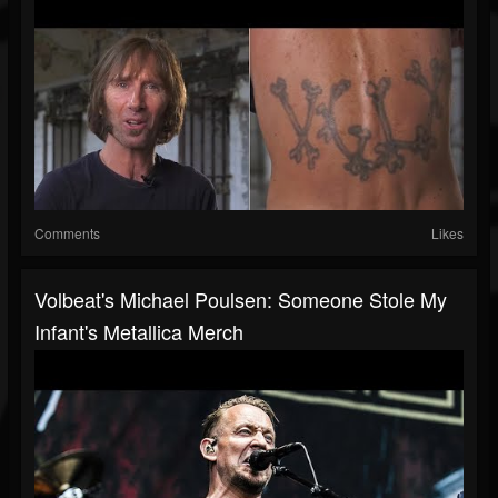
Comments
Likes
Volbeat's Michael Poulsen: Someone Stole My
Infant's Metallica Merch