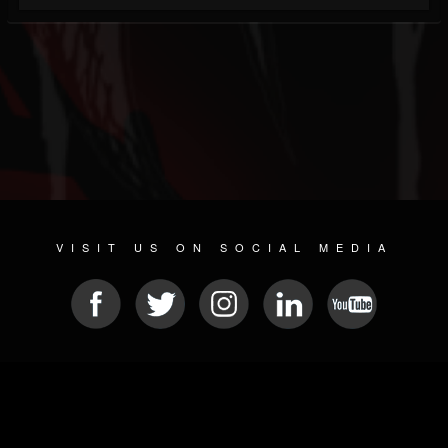
VISIT US ON SOCIAL MEDIA
© 2026 METAL DEVASTATION RADIO
SOCIAL NETWORKING SOFTWARE
| POWERED BY
JAMROOM