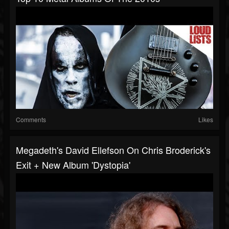
Comments
Likes
Megadeth's David Ellefson On Chris Broderick's
Exit + New Album 'Dystopia'