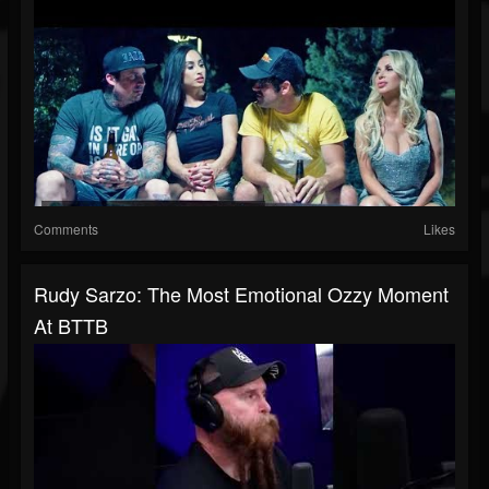
Comments
Likes
Rudy Sarzo: The Most Emotional Ozzy Moment
At BTTB