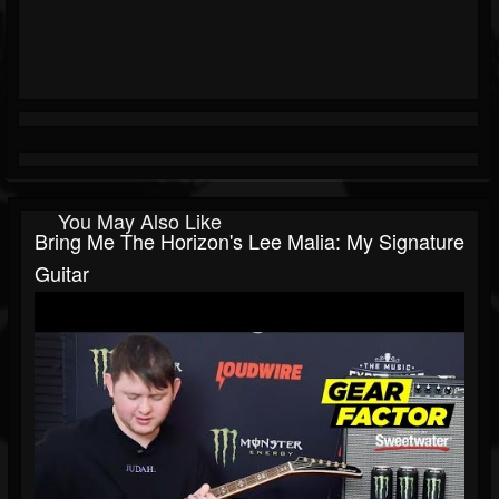
You May Also Like
Bring Me The Horizon's Lee Malia: My Signature
Guitar