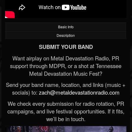
Basic Info
Description
SUBMIT YOUR BAND
Want airplay on Metal Devastation Radio, PR
support through MDPR, or a shot at Tennessee
Metal Devastation Music Fest?
Send your band name, location, and links (music +
socials) to:
zach@metaldevastationradio.com
We check every submission for radio rotation, PR
campaigns, and live festival opportunities. If it fits,
we’ll be in touch.