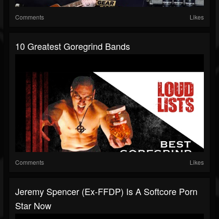
Comments
Likes
10 Greatest Goregrind Bands
Comments
Likes
Jeremy Spencer (Ex-FFDP) Is A Softcore Porn
Star Now