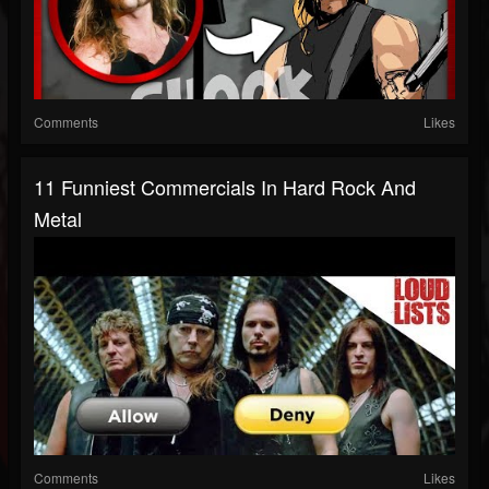
Comments
Likes
11 Funniest Commercials In Hard Rock And
Metal
Comments
Likes