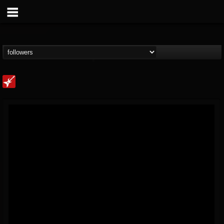
Loudwire
@loudwire
FOLLOWERS
FOLLOWING
UPDATES
14
202954
1914