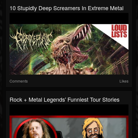
10 Stupidly Deep Screamers In Extreme Metal
Comments
Likes
Rock + Metal Legends' Funniest Tour Stories