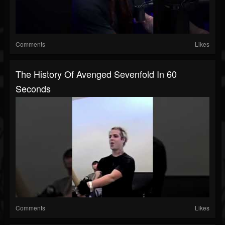
Comments
Likes
The History Of Avenged Sevenfold In 60
Seconds
Comments
Likes