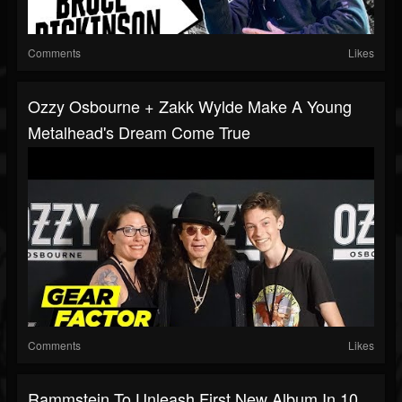
Comments
Likes
Ozzy Osbourne + Zakk Wylde Make A Young
Metalhead's Dream Come True
Comments
Likes
Rammstein To Unleash First New Album In 10