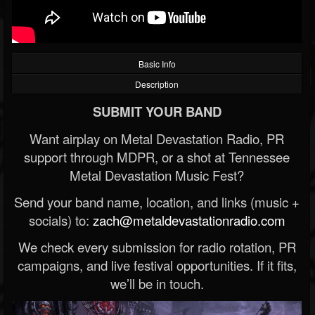
Basic Info
Description
SUBMIT YOUR BAND
Want airplay on Metal Devastation Radio, PR
support through MDPR, or a shot at Tennessee
Metal Devastation Music Fest?
Send your band name, location, and links (music +
socials) to:
zach@metaldevastationradio.com
We check every submission for radio rotation, PR
campaigns, and live festival opportunities. If it fits,
we’ll be in touch.