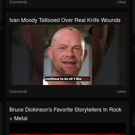
Comments
Likes
Ivan Moody Tattooed Over Real Knife Wounds
Comments
Likes
Bruce Dickinson's Favorite Storytellers In Rock
+ Metal