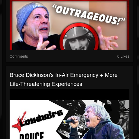
Comments
0 Likes
Bruce Dickinson's In-Air Emergency + More
Life-Threatening Experiences