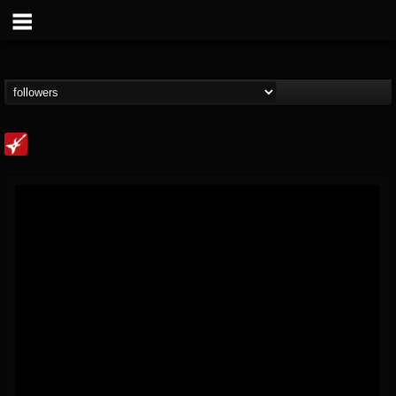
Loudwire
@loudwire
FOLLOWERS
FOLLOWING
UPDATES
14
202954
1914