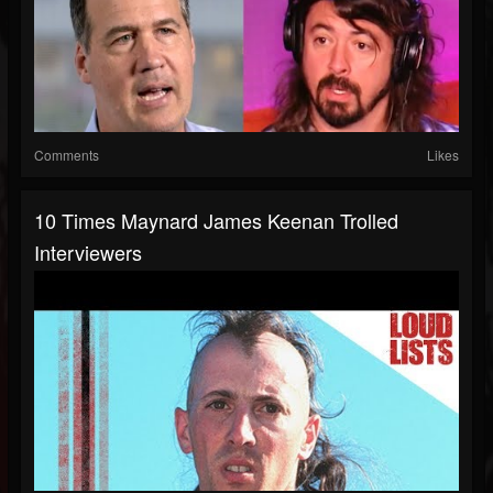
Comments
Likes
10 Times Maynard James Keenan Trolled
Interviewers