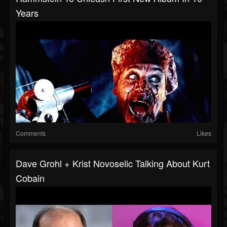
Years
Comments
Likes
Dave Grohl + Krist Novoselic Talking About Kurt
Cobain