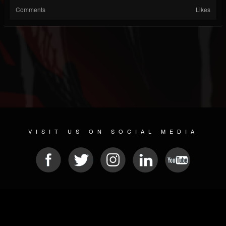
Comments
Likes
VISIT US ON SOCIAL MEDIA
© 2026 METAL DEVASTATION RADIO
SOCIAL NETWORK CMS
| POWERED BY
JAMROOM