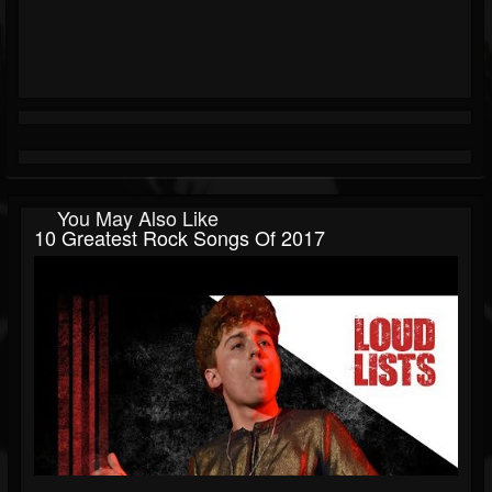
You May Also Like
10 Greatest Rock Songs Of 2017