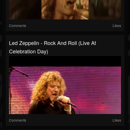
Comments
Likes
Led Zeppelin - Rock And Roll (Live At
Celebration Day)
Comments
Likes