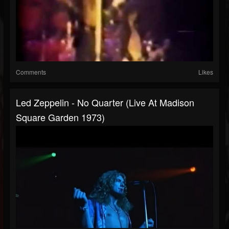
Comments
Likes
Led Zeppelin - No Quarter (Live At Madison
Square Garden 1973)