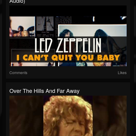
Audio)
Comments
Likes
Over The Hills And Far Away