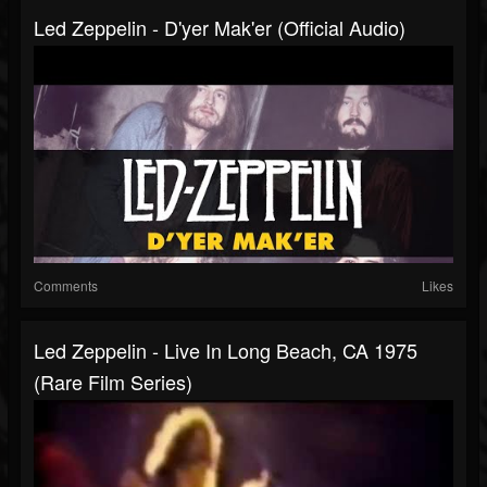
Led Zeppelin - D'yer Mak'er (Official Audio)
Comments
Likes
Led Zeppelin - Live In Long Beach, CA 1975
(Rare Film Series)