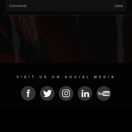
Comments
Likes
VISIT US ON SOCIAL MEDIA
© 2026 METAL DEVASTATION RADIO
SOCIAL MEDIA SOFTWARE
| POWERED BY
JAMROOM