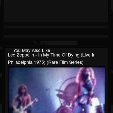
You May Also Like
Led Zeppelin - In My Time Of Dying (Live In
Philadelphia 1975) (Rare Film Series)