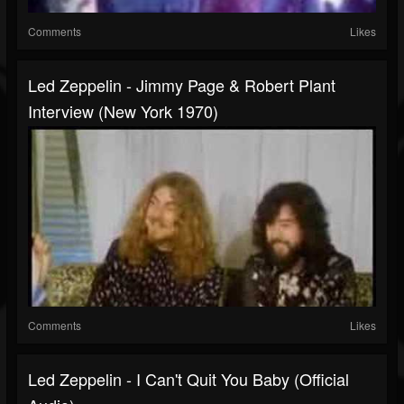
Comments
Likes
Led Zeppelin - Jimmy Page & Robert Plant
Interview (New York 1970)
Comments
Likes
Led Zeppelin - I Can't Quit You Baby (Official