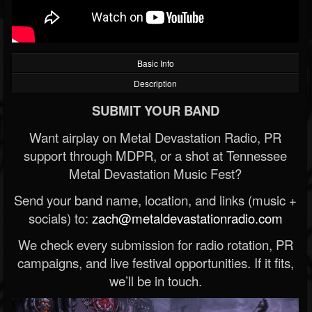
Basic Info
Description
SUBMIT YOUR BAND
Want airplay on Metal Devastation Radio, PR
support through MDPR, or a shot at Tennessee
Metal Devastation Music Fest?
Send your band name, location, and links (music +
socials) to:
zach@metaldevastationradio.com
We check every submission for radio rotation, PR
campaigns, and live festival opportunities. If it fits,
we’ll be in touch.